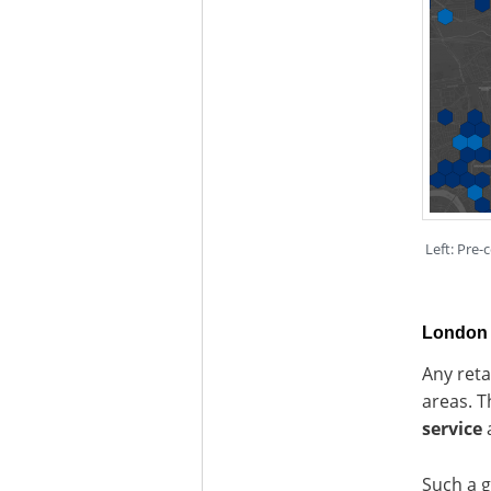
Left: Pre-
London 
Any reta
areas. T
service
a
Such a g