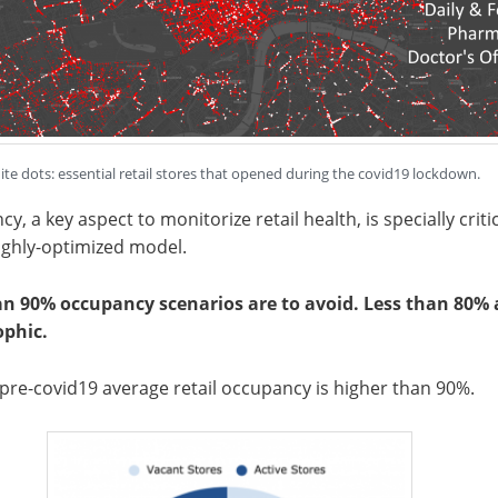
te dots: essential retail stores that opened during the covid19 lockdown.
y, a key aspect to monitorize retail health, is specially criti
highly-optimized model.
an 90% occupancy scenarios are to avoid. Less than 80% 
ophic.
re-covid19 average retail occupancy is higher than 90%.