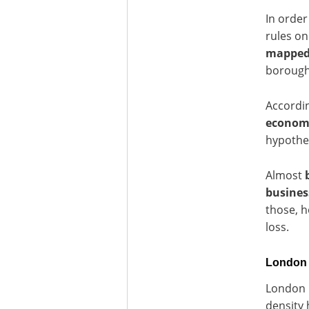
In order
rules on
mappe
boroughs
Accordi
economic
hypothe
Almost
busines
those, h
loss.
London U
London h
density 