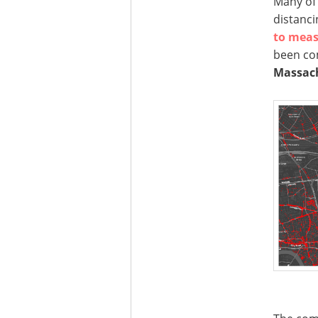
Many of 
distanci
to meas
been co
Massach