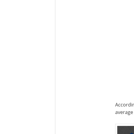
Accordin
average