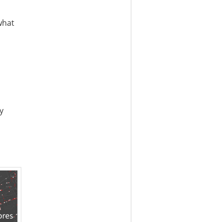
what
y