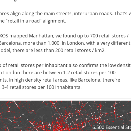
tores align along the main streets, interurban roads. That’s 
the “retail in a road” alignment.
XOS mapped Manhattan, we found up to 700 retail stores /
Barcelona, more than 1,000. In London, with a very different
del, there are less than 200 retail stores / km2.
o of retail stores per inhabitant also confirms the low densit
n London there are between 1-2 retail stores per 100
nts. In high density retail areas, like Barcelona, there’re
3-4 retail stores per 100 inhabitants.