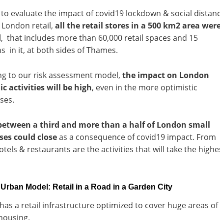
 to evaluate the impact of covid19 lockdown & social distan
 London retail,
all the retail stores in a 500 km2 area wer
d
, that includes more than 60,000 retail spaces and 15
 in it, at both sides of Thames.
ng to our risk assessment model,
the impact on London
 activities will be high
, even in the more optimistic
ses.
between a third and more than a half of London small
ses could close
as a consequence of covid19 impact. From
otels & restaurants are the activities that will take the highe
rban Model: Retail in a Road in a Garden City
as a retail infrastructure optimized to cover huge areas of
housing.