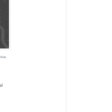
blue,
al