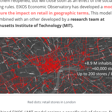
them reopened, but will close soon as an effect of the socia
ng rules. EIXOS Economic Observatory has developed a
mod
ure the impact on retail in geographic terms
.
This model
mbined with an other developed by a
research team at
usetts Institute of Technology (MIT).
Red dots: retail stores in London