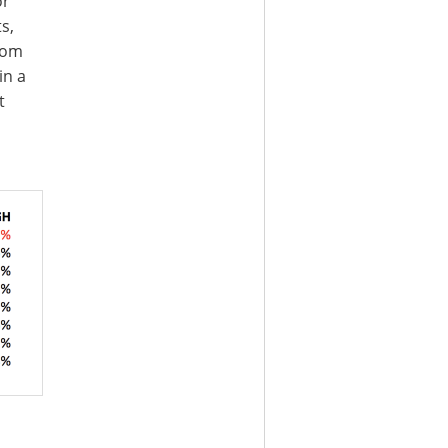
or
s,
rom
in a
t