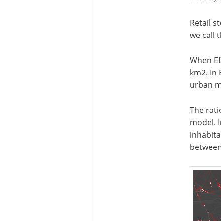
Retail s
we call 
When EI
km2. In 
urban mo
The rati
model. I
inhabita
between 