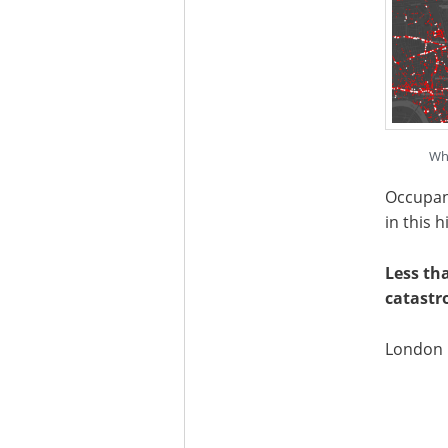
Whi
Occupanc
in this 
Less th
catastr
London p