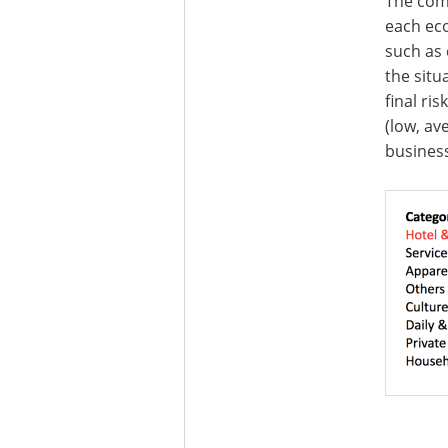
The comb
each eco
such as 
the situ
final ri
(low, av
business