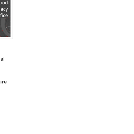
cal
are