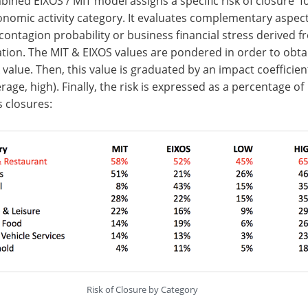
ined EIXOS / MIT model assigns a specific risk of closure f
nomic activity category. It evaluates complementary aspect
contagion probability or business financial stress derived f
ation. The MIT & EIXOS values are pondered in order to obta
sk value. Then, this value is graduated by an impact coefficien
erage, high). Finally, the risk is expressed as a percentage of
 closures:
Risk of Closure by Category