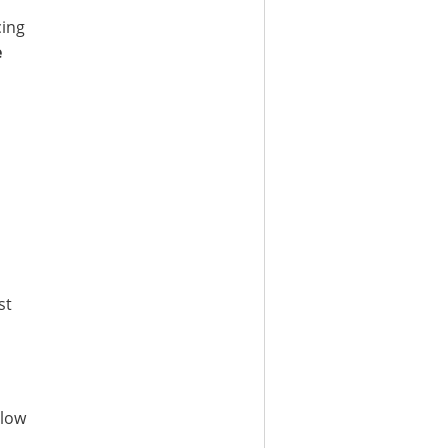
cing
e
st
 low