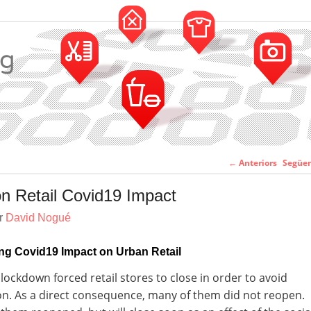
Navegació pe
←
Anteriors
Següe
entr
n Retail Covid19 Impact
er
David Nogué
ng Covid19 Impact on Urban Retail
lockdown forced retail stores to close in order to avoid
n. As a direct consequence, many of them did not reopen.