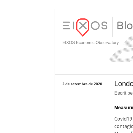
EIXOS Economic Observatory
Londo
2 de setembre de 2020
Escrit p
Measuri
Covid19 
contagio