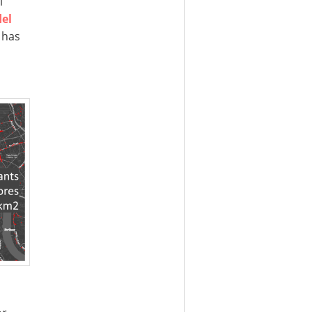
l
el
 has