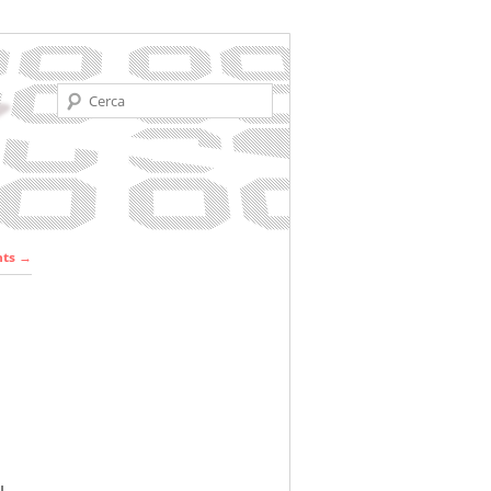
Cerca
r les
nts
→
ades