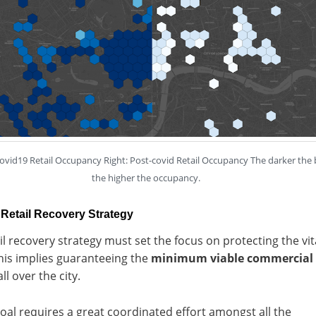
covid19 Retail Occupancy Right: Post-covid Retail Occupancy The darker the 
the higher the occupancy.
Retail Recovery Strategy
il recovery strategy must set the focus on protecting the vit
his implies guaranteeing the
minimum viable commercial
ll over the city.
oal requires a great coordinated effort amongst all the