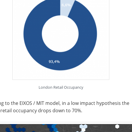
London Retail Occupancy
g to the EIXOS / MIT model, in a low impact hypothesis the
 retail occupancy drops down to 70%.