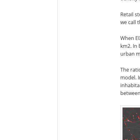
Retail s
we call 
When EI
km2. In 
urban mo
The rati
model. I
inhabita
between 