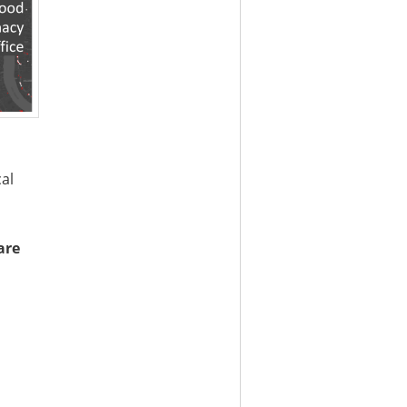
cal
are