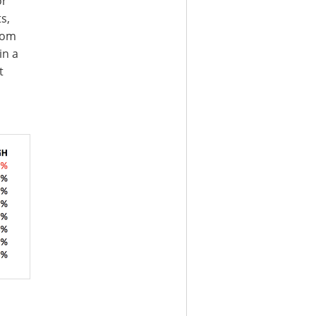
or
s,
rom
in a
t