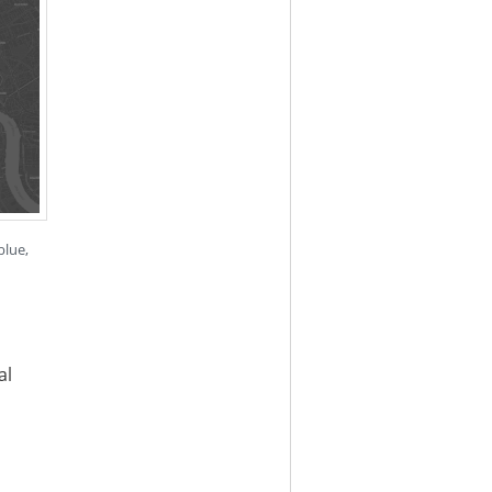
blue,
al