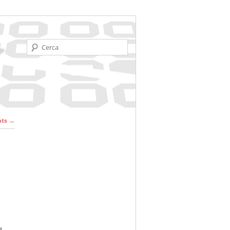
Cerca
r les
nts
→
ades