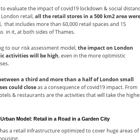
 to evaluate the impact of covid19 lockdown & social distan
 London retail,
all the retail stores in a 500 km2 area wer
d
, that includes more than 60,000 retail spaces and 15
 in it, at both sides of Thames.
ng to our risk assessment model,
the impact on London
 activities will be high
, even in the more optimistic
ses.
between a third and more than a half of London small
ses could close
as a consequence of covid19 impact. From
otels & restaurants are the activities that will take the highe
rban Model: Retail in a Road in a Garden City
as a retail infrastructure optimized to cover huge areas of
housing.