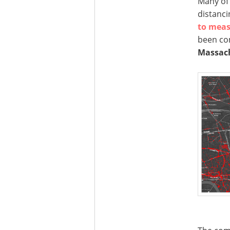
Many of 
distanci
to meas
been co
Massach