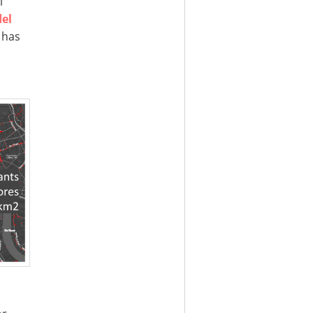
l
el
 has