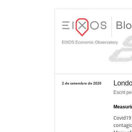
EIXOS Economic Observatory
Londo
2 de setembre de 2020
Escrit p
Measuri
Covid19 
contagio