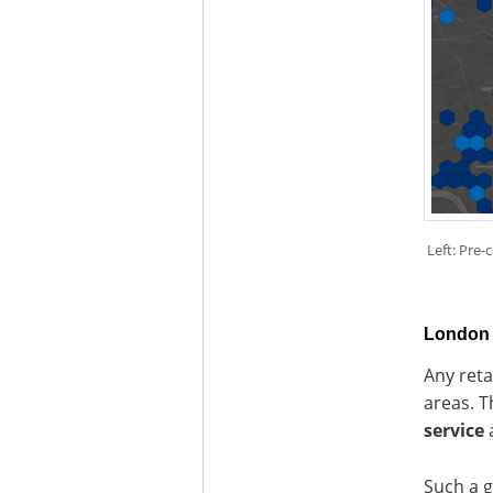
Left: Pre-
London 
Any reta
areas. T
service
a
Such a g