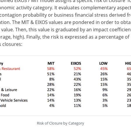
ined EIXOS / MIT model assigns a specific risk of closure f
nomic activity category. It evaluates complementary aspect
contagion probability or business financial stress derived f
ation. The MIT & EIXOS values are pondered in order to obta
sk value. Then, this value is graduated by an impact coefficien
erage, high). Finally, the risk is expressed as a percentage of
 closures:
Risk of Closure by Category