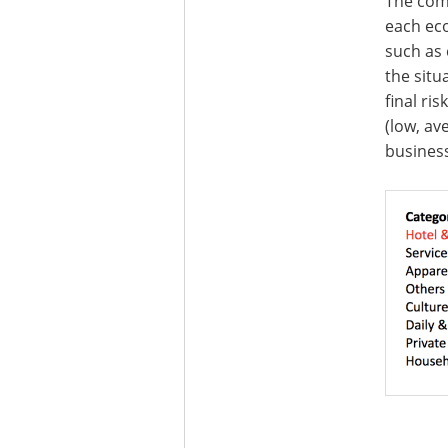
The comb
each eco
such as 
the situ
final ri
(low, av
business