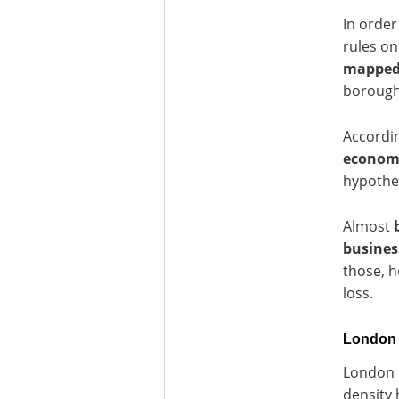
In order
rules on
mappe
boroughs
Accordi
economic
hypothe
Almost
busines
those, h
loss.
London U
London h
density 