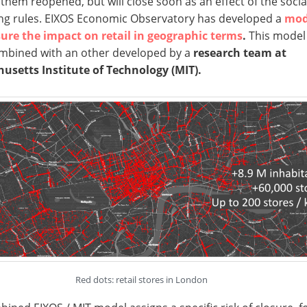
them reopened, but will close soon as an effect of the socia
ng rules. EIXOS Economic Observatory has developed a
mod
ure the impact on retail in geographic terms
.
This model
mbined with an other developed by a
research team at
usetts Institute of Technology (MIT).
Red dots: retail stores in London