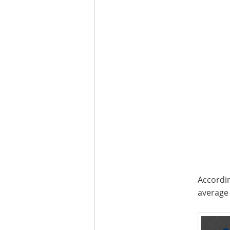
Accordin
average