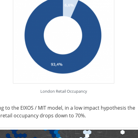
London Retail Occupancy
g to the EIXOS / MIT model, in a low impact hypothesis the
 retail occupancy drops down to 70%.