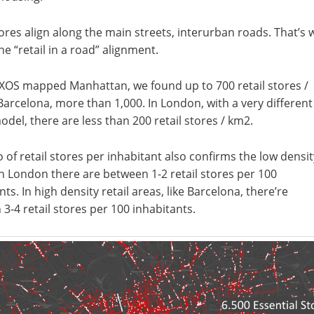
tores align along the main streets, interurban roads. That’s 
the “retail in a road” alignment.
XOS mapped Manhattan, we found up to 700 retail stores /
Barcelona, more than 1,000. In London, with a very different
del, there are less than 200 retail stores / km2.
o of retail stores per inhabitant also confirms the low densit
n London there are between 1-2 retail stores per 100
nts. In high density retail areas, like Barcelona, there’re
3-4 retail stores per 100 inhabitants.