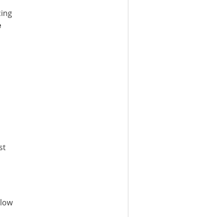
cing
e
st
 low