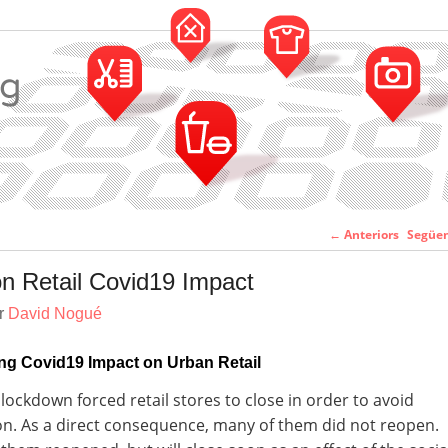
Navegació pe
←
Anteriors
Següe
entr
n Retail Covid19 Impact
er
David Nogué
ng Covid19 Impact on Urban Retail
lockdown forced retail stores to close in order to avoid
n. As a direct consequence, many of them did not reopen.