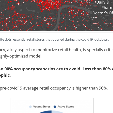
te dots: essential retail stores that opened during the covid19 lockdown.
y, a key aspect to monitorize retail health, is specially criti
highly-optimized model.
an 90% occupancy scenarios are to avoid. Less than 80% 
ophic.
re-covid19 average retail occupancy is higher than 90%.