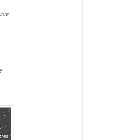
what
y