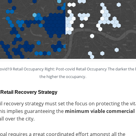
covid19 Retail Occupancy Right: Post-covid Retail Occupancy The darker the 
the higher the occupancy.
Retail Recovery Strategy
il recovery strategy must set the focus on protecting the vit
his implies guaranteeing the
minimum viable commercial
ll over the city.
oal requires a great coordinated effort amongst all the