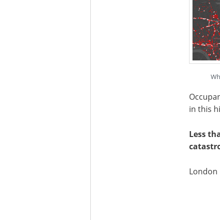
Whi
Occupanc
in this 
Less th
catastr
London p