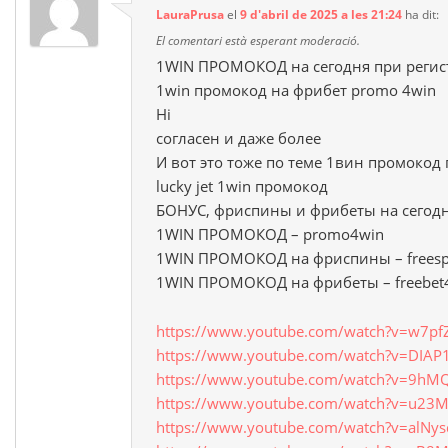
LauraPrusa
el
9 d'abril de 2025 a les 21:24
ha dit:
El comentari està esperant moderació.
1WIN ПРОМОКОД на сегодня при регис
1win промокод на фрибет promo 4win
Hi
согласен и даже более
И вот это тоже по теме 1вин промокод
lucky jet 1win промокод
БОНУС, фриспины и фрибеты на сегод
1WIN ПРОМОКОД – promo4win
1WIN ПРОМОКОД на фриспины – freesp
1WIN ПРОМОКОД на фрибеты – freebet
https://www.youtube.com/watch?v=w7pfZ
https://www.youtube.com/watch?v=DIAP
https://www.youtube.com/watch?v=9hM
https://www.youtube.com/watch?v=u23M
https://www.youtube.com/watch?v=alNy