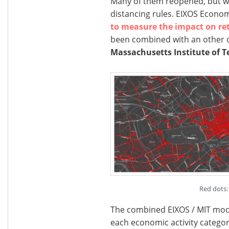
Many of them reopened, but will
distancing rules. EIXOS Econo
to measure the impact on ret
been combined with an other 
Massachusetts Institute of T
Red dots: 
The combined EIXOS / MIT model
each economic activity categor