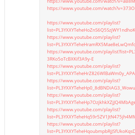
https://www.youtube.com/watch?v=aB8
https://www.youtube.com/watch?v=373O
https://www.youtube.com/playlist?
list=PL3YXXYTeheHoZnS6Q5SzjWY1ndho
https://www.youtube.com/playlist?
list=PL3YXXYTeheHramRX5Mae8eLwQmfo
https://www.youtube.com/playlist?list=
3RKo5oTcBXKif3A9y-E
https://www.youtube.com/playlist?
list=PL3YXXYTeheHrZ826WlBaWm0y_APA
https://www.youtube.com/playlist?
list=PL3YXXYTeheHp0_8dBNDiAG3_Wow
https://www.youtube.com/playlist?
list=PL3YXXYTeheHp7OzjkhkXZjJQ4MbAg
https://www.youtube.com/playlist?
list=PL3YXXYTeheHq59r5ZV1JtN475jh4
https://www.youtube.com/playlist?
list=PL3YXXYTeheHqoubmpbRjJSfUkoKqs