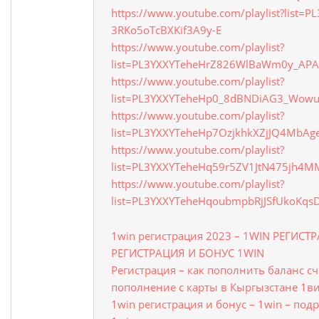
https://www.youtube.com/playlist?list=
3RKo5oTcBXKif3A9y-E
https://www.youtube.com/playlist?
list=PL3YXXYTeheHrZ826WlBaWm0y_APA
https://www.youtube.com/playlist?
list=PL3YXXYTeheHp0_8dBNDiAG3_Wow
https://www.youtube.com/playlist?
list=PL3YXXYTeheHp7OzjkhkXZjJQ4MbAg
https://www.youtube.com/playlist?
list=PL3YXXYTeheHq59r5ZV1JtN475jh4
https://www.youtube.com/playlist?
list=PL3YXXYTeheHqoubmpbRjJSfUkoKqs
1win регистрация 2023 – 1WIN РЕГИСТ
РЕГИСТРАЦИЯ И БОНУС 1WIN
Регистрация – как пополнить баланс с
пополнение с карты в Кыргызстане 1в
1win регистрация и бонус – 1win – под