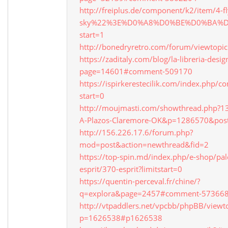
http://freiplus.de/component/k2/item/4-fl
sky%22%3E%D0%A8%D0%BE%D0%BA%
start=1
http://bonedryretro.com/forum/viewtopi
https://zaditaly.com/blog/la-libreria-desi
page=14601#comment-509170
https://ispirkerestecilik.com/index.php/
start=0
http://moujmasti.com/showthread.php?1
A-Plazos-Claremore-OK&p=1286570&pos
http://156.226.17.6/forum.php?
mod=post&action=newthread&fid=2
https://top-spin.md/index.php/e-shop/pal
esprit/370-esprit?limitstart=0
https://quentin-perceval.fr/chine/?
q=explora&page=2457#comment-57366
http://vtpaddlers.net/vpcbb/phpBB/viewt
p=1626538#p1626538