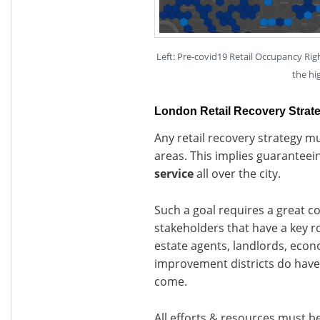
Left: Pre-covid19 Retail Occupancy Rig
the hi
London Retail Recovery Strat
Any retail recovery strategy mu
areas. This implies guaranteei
service
all over the city.
Such a goal requires a great c
stakeholders that have a key rol
estate agents, landlords, eco
improvement districts do have 
come.
All efforts & resources must be