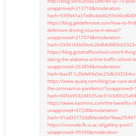
http://blog.sonsuzoda.com/en-iyi-10-post-
unapproved=213718&moderation-
hash=939fe41a37ed6c6ed4259e30cd0d0
https://blog.getdefensive.com/how-to-find
defensive-driving-course-in-texas/?
unapproved=217074&moderation-
hash=5936166b09c4c2b4b8d909cb5923
https://blog.gototrafficschool.com/4-thing
taking-the-alabama-online-traffic-school-te
unapproved=263854&moderation-
hash=bacd11c2bde69a5ec25db243264c
https://www.quaiq.com/blog/car-care-and
the-coronavirus-pandemic/?unapproved
hash=60f3e9532d4535c4c9163d0025af
https://www.kasiminc.com/the-benefits-o
unapproved=47298&moderation-
hash=91ad33772ddbfeceb0e7feea2f549
https://innovate.fk.ui.ac.id/gallery-post/?
unapproved=95939&moderation-