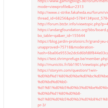
https://www.gamingblogs.de/forum/memb
mode=viewprofile&u=2313
http://www.c-strike.fakaheda.eu/forum/v
thread_id=68256&pid=578413#post_578
http://forum.btcbr.info/viewtopic.php?
https://andangfoundation.org/bbs/board.
bo_table=qa&wr_id=155644
https://blog.jardin-proloisirs.fr/grand-je
unapproved=75718&moderation-
hash=6ba06e9553e2dc6d6bfd8f844e03c
https://test.shrimprefuge.be/member.ph
http://municitic.fr/bb1901/viewtopic.ph
https://storyim.com/question/1win-
%d0%bf%d1%80%d0%be%d0%bc%d0%be
%d0%bd%d0%b0-
%d1%81%d0%b5%d0%b3%d0%be%d0%b
%d0%bf%d1%80%d0%b8-
%d1%80%d0%b5%d0%b3%d0%b8%d1%8
pr-3/