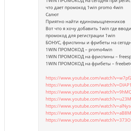
1WIN ПРОМОКОД на сегодня при регис
что дает промокод 1win promo 4win
Салют
Приятно найти единомыщленников
Вот что я хочу добавить 1win где вво
промокод для регистрации 1win
БОНУС, фриспины и фрибеты на сегод
1WIN ПРОМОКОД – promo4win
1WIN ПРОМОКОД на фриспины – freesp
1WIN ПРОМОКОД на фрибеты – freebet
https://www.youtube.com/watch?v=w7pfZ
https://www.youtube.com/watch?v=DIAP
https://www.youtube.com/watch?v=9hM
https://www.youtube.com/watch?v=u23M
https://www.youtube.com/watch?v=alNy
https://www.youtube.com/watch?v=aB8
https://www.youtube.com/watch?v=373O