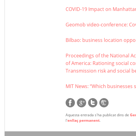
COVID-19 Impact on Manhattan
Geomob video-conference: Co
Bilbao: business location oppor
Proceedings of the National Ac
of America: Rationing social c
Transmission risk and social be
MIT News: “Which businesses 
Aquesta entrada s'ha publicat dins de
Ge
l'
enllaç permanent
.