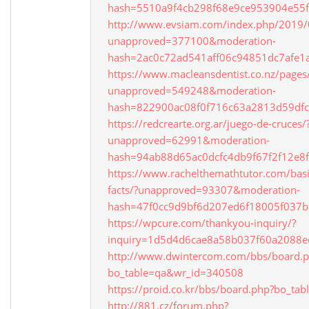
hash=5510a9f4cb298f68e9ce953904e55
http://www.evsiam.com/index.php/2019/0
unapproved=377100&moderation-
hash=2ac0c72ad541aff06c94851dc7afe
https://www.macleansdentist.co.nz/pages/
unapproved=549248&moderation-
hash=822900ac08f0f716c63a2813d59df
https://redcrearte.org.ar/juego-de-cruces/
unapproved=62991&moderation-
hash=94ab88d65ac0dcfc4db9f67f2f12e
https://www.rachelthemathtutor.com/bas
facts/?unapproved=93307&moderation-
hash=47f0cc9d9bf6d207ed6f18005f037
https://wpcure.com/thankyou-inquiry/?
inquiry=1d5d4d6cae8a58b037f60a2088e
http://www.dwintercom.com/bbs/board.
bo_table=qa&wr_id=340508
https://proid.co.kr/bbs/board.php?bo_t
http://881.cz/forum.php?