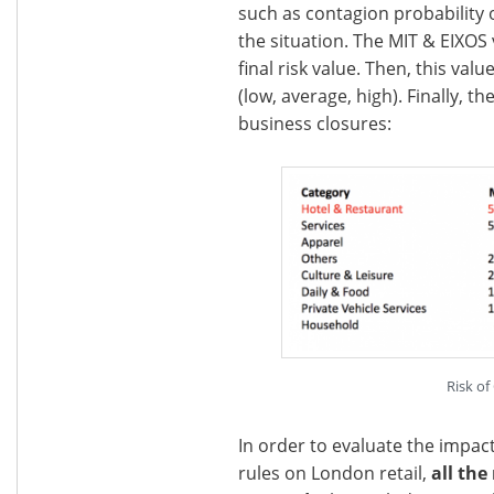
such as contagion probability 
the situation. The MIT & EIXOS
final risk value. Then, this val
(low, average, high). Finally, t
business closures:
Risk of
In order to evaluate the impac
rules on London retail,
all the