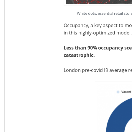
White dots: essential retail st
Occupancy, a key aspect to monit
in this highly-optimized model.
Less than 90% occupancy scen
catastrophic.
London pre-covid19 average re