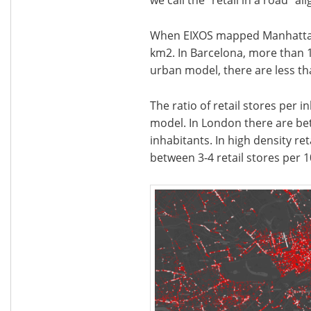
When EIXOS mapped Manhattan, 
km2. In Barcelona, more than 1
urban model, there are less tha
The ratio of retail stores per 
model. In London there are bet
inhabitants. In high density ret
between 3-4 retail stores per 1