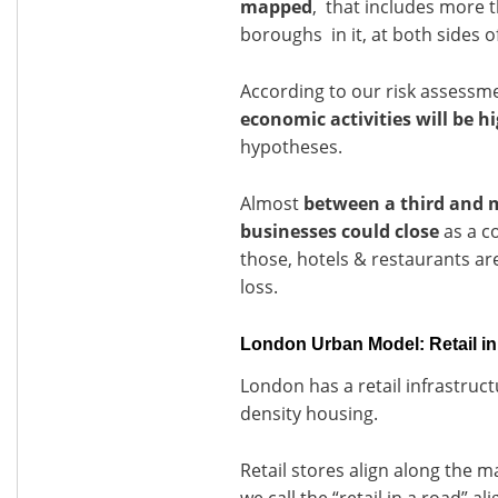
mapped
, that includes more t
boroughs in it, at both sides 
According to our risk assessm
economic activities will be h
hypotheses.
Almost
between a third and 
businesses could close
as a c
those, hotels & restaurants are 
loss.
London Urban Model: Retail in
London has a retail infrastruc
density housing.
Retail stores align along the m
we call the “retail in a road” a