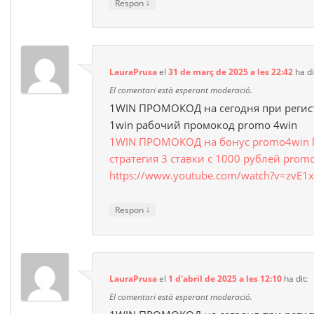
↓
Respon
LauraPrusa
el
31 de març de 2025 a les 22:42
ha di
El comentari està esperant moderació.
1WIN ПРОМОКОД на сегодня при регис
1win рабочий промокод promo 4win
1WIN ПРОМОКОД на бонус promo4win luc
стратегия 3 ставки с 1000 рублей prom
https://www.youtube.com/watch?v=zvE1x
↓
Respon
LauraPrusa
el
1 d'abril de 2025 a les 12:10
ha dit:
El comentari està esperant moderació.