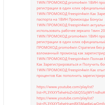
1WIN ПРОМОКОД promo4win 1ВИН про
регистрации в один клик официальный
1WIN ПРОМОКОД freespin4win Как Заре
паспорта на 1ВИН Промокоды Бонусы
1WIN ПРОМОКОД freespin4win актуальн
использовать рабочее зеркало 1вин 2
1WIN ПРОМОКОД promo4win 1ВИН про
регистрации в один клик официальный
ПРОМОКОД promo4win Стратегия без ри
взломанный промокод как зарегистри
1WIN ПРОМОКОД freespin4win Полная Р
Как Зарегистрироваться и Получить бо
1WIN ПРОМОКОД freespin4win Как отыг
процентов Как пополнить зарегистрир
https://www.youtube.com/playlist?
list=PL3YXXYTeheHoZnS6Q5SzjWY1ndho
https://www.youtube.com/playlist?
list=PL3YXXYTeheHramRX5Mae8eLwQmfo