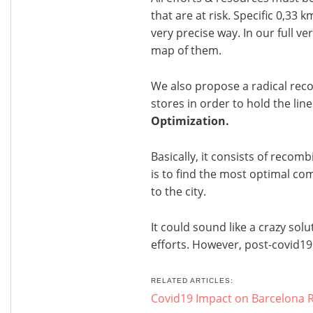
that are at risk. Specific 0,33 
very precise way. In our full v
map of them.
We also propose a radical rec
stores in order to hold the lines
Optimization.
Basically, it consists of recomb
is to find the most optimal co
to the city.
It could sound like a crazy solu
efforts. However, post-covid19
RELATED ARTICLES:
Covid19 Impact on Barcelona R