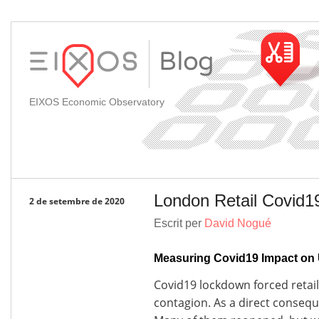
EIXOS Economic Observatory
London Retail Covid1
2 de setembre de 2020
Escrit per
David Nogué
Measuring Covid19 Impact on 
Covid19 lockdown forced retail 
contagion. As a direct conseq