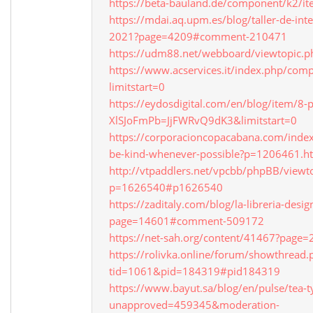
https://beta-bauland.de/component/k2/it
https://mdai.aq.upm.es/blog/taller-de-inte
2021?page=4209#comment-210471
https://udm88.net/webboard/viewtopic.
https://www.acservices.it/index.php/com
limitstart=0
https://eydosdigital.com/en/blog/item/8
XlSJoFmPb=JjFWRvQ9dK3&limitstart=0
https://corporacioncopacabana.com/inde
be-kind-whenever-possible?p=1206461.ht
http://vtpaddlers.net/vpcbb/phpBB/viewt
p=1626540#p1626540
https://zaditaly.com/blog/la-libreria-desi
page=14601#comment-509172
https://net-sah.org/content/41467?pag
https://rolivka.online/forum/showthread.
tid=1061&pid=184319#pid184319
https://www.bayut.sa/blog/en/pulse/tea-t
unapproved=459345&moderation-