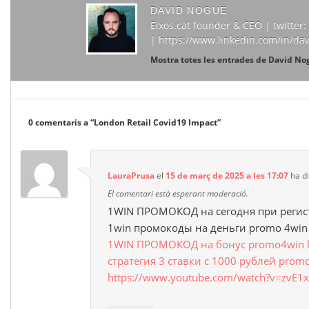
DAVID NOGUÉ
Eixos.cat founder & CEO | twitte
| https://www.linkedin.com/in/da
Mostra totes les entrades de David N
0 comentaris a “
London Retail Covid19 Impact
”
LauraPrusa
el
15 de març de 2025 a les 17:07
ha di
El comentari està esperant moderació.
1WIN ПРОМОКОД на сегодня при регис
1win промокоды на деньги promo 4win
1WIN ПРОМОКОД на бонус promo4win luc
стратегия 3 ставки с 1000 рублей prom
https://www.youtube.com/watch?v=zvE1x