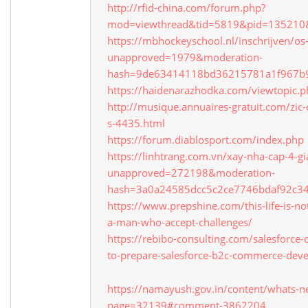
http://rfid-china.com/forum.php?
mod=viewthread&tid=5819&pid=135210
https://mbhockeyschool.nl/inschrijven/os
unapproved=1979&moderation-
hash=9de63414118bd36215781a1f967b
https://haidenarazhodka.com/viewtopi
http://musique.annuaires-gratuit.com/zic
s-4435.html
https://forum.diablosport.com/index.php
https://linhtrang.com.vn/xay-nha-cap-4-gi
unapproved=272198&moderation-
hash=3a0a24585dcc5c2ce7746bdaf92c3
https://www.prepshine.com/this-life-is-no
a-man-who-accept-challenges/
https://rebibo-consulting.com/salesforc
to-prepare-salesforce-b2c-commerce-devel
https://namayush.gov.in/content/whats
page=32139#comment-3862204