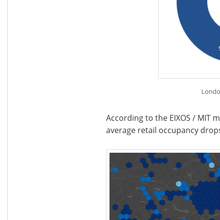
Londo
According to the EIXOS / MIT m
average retail occupancy dro