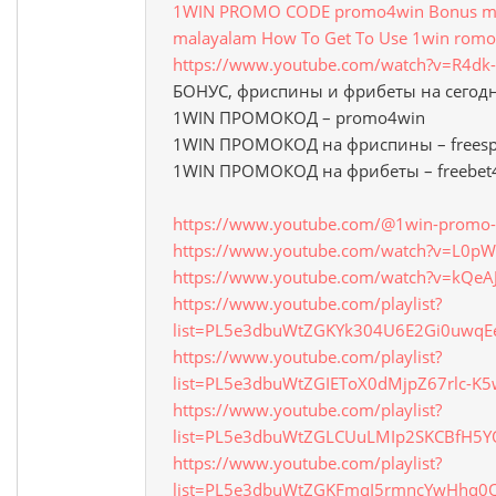
1WIN PROMO CODE promo4win Bonus mon
malayalam How To Get To Use 1win romo
https://www.youtube.com/watch?v=R4d
БОНУС, фриспины и фрибеты на сегод
1WIN ПРОМОКОД – promo4win
1WIN ПРОМОКОД на фриспины – freesp
1WIN ПРОМОКОД на фрибеты – freebet
https://www.youtube.com/@1win-promo-
https://www.youtube.com/watch?v=L0
https://www.youtube.com/watch?v=kQeA
https://www.youtube.com/playlist?
list=PL5e3dbuWtZGKYk304U6E2Gi0uwq
https://www.youtube.com/playlist?
list=PL5e3dbuWtZGIEToX0dMjpZ67rlc-K5
https://www.youtube.com/playlist?
list=PL5e3dbuWtZGLCUuLMIp2SKCBfH5
https://www.youtube.com/playlist?
list=PL5e3dbuWtZGKFmqI5rmncYwHhq