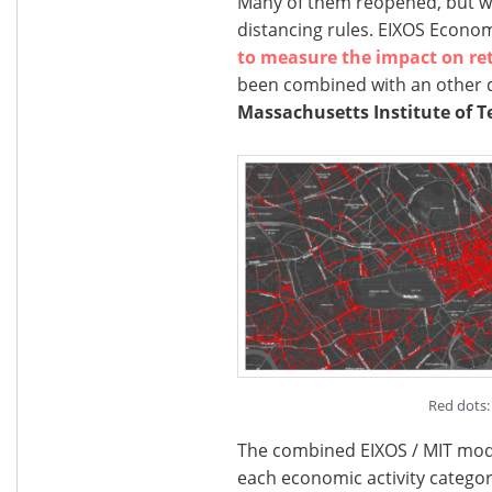
Many of them reopened, but will
distancing rules. EIXOS Econo
to measure the impact on ret
been combined with an other 
Massachusetts Institute of T
Red dots: 
The combined EIXOS / MIT model
each economic activity categor