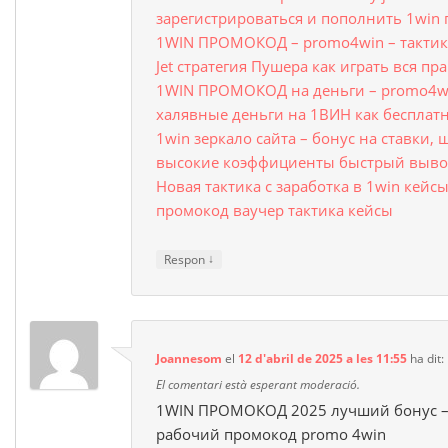
зарегистрироваться и пополнить 1win
1WIN ПРОМОКОД – promo4win – тактика
Jet стратегия Пушера как играть вся пр
1WIN ПРОМОКОД на деньги – promo4wi
халявные деньги на 1ВИН как бесплат
1win зеркало сайта – бонус на ставки,
высокие коэффициенты быстрый вывод
Новая тактика с заработка в 1win кейсы
промокод ваучер тактика кейсы
↓
Respon
Joannesom
el
12 d'abril de 2025 a les 11:55
ha dit:
El comentari està esperant moderació.
1WIN ПРОМОКОД 2025 лучший бонус – 
рабочий промокод promo 4win