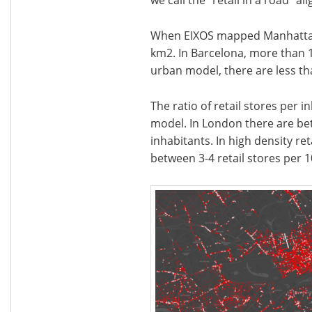
When EIXOS mapped Manhattan, 
km2. In Barcelona, more than 1
urban model, there are less tha
The ratio of retail stores per 
model. In London there are bet
inhabitants. In high density ret
between 3-4 retail stores per 1