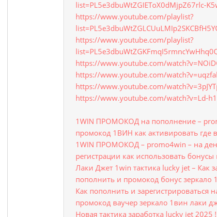
list=PL5e3dbuWtZGIEToX0dMjpZ67rlc-K5
https://www.youtube.com/playlist?
list=PL5e3dbuWtZGLCUuLMIp2SKCBfH5
https://www.youtube.com/playlist?
list=PL5e3dbuWtZGKFmqI5rmncYwHhq
https://www.youtube.com/watch?v=NOi
https://www.youtube.com/watch?v=uqzfa
https://www.youtube.com/watch?v=3pJY
https://www.youtube.com/watch?v=Ld-h
1WIN ПРОМОКОД на пополнение – prom
промокод 1ВИН как активировать где 
1WIN ПРОМОКОД – promo4win – на ден
регистрации как использовать бонусы 
Лаки Джет 1win тактика lucky jet – Как
пополнить и промокод бонус зеркало 
Как пополнить и зарегистрироваться на 
промокод ваучер зеркало 1вин лаки д
Новая тактика заработка lucky jet 2025 !