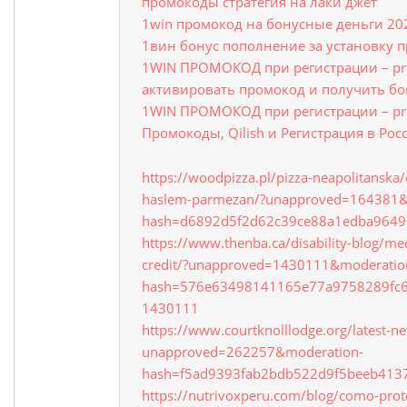
промокоды стратегия на лаки джет
1win промокод на бонусные деньги 20
1вин бонус пополнение за установку 
1WIN ПРОМОКОД при регистрации – pr
активировать промокод и получить бо
1WIN ПРОМОКОД при регистрации – pr
Промокоды, Qilish и Регистрация в Рос
https://woodpizza.pl/pizza-neapolitanska/
haslem-parmezan/?unapproved=164381&
hash=d6892d5f2d62c39ce88a1edba964
https://www.thenba.ca/disability-blog/me
credit/?unapproved=1430111&moderatio
hash=576e63498141165e77a9758289fc
1430111
https://www.courtknolllodge.org/latest-n
unapproved=262257&moderation-
hash=f5ad9393fab2bdb522d9f5beeb41
https://nutrivoxperu.com/blog/como-prote