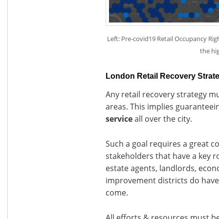
Left: Pre-covid19 Retail Occupancy Rig
the hi
London Retail Recovery Strat
Any retail recovery strategy mu
areas. This implies guaranteei
service
all over the city.
Such a goal requires a great c
stakeholders that have a key rol
estate agents, landlords, eco
improvement districts do have 
come.
All efforts & resources must be