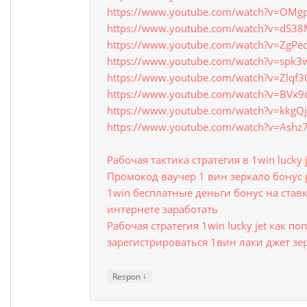
https://www.youtube.com/watch?v=OMgp
https://www.youtube.com/watch?v=dS3
https://www.youtube.com/watch?v=ZgPe
https://www.youtube.com/watch?v=spk3
https://www.youtube.com/watch?v=Zlqf
https://www.youtube.com/watch?v=BVx
https://www.youtube.com/watch?v=kkgQj
https://www.youtube.com/watch?v=Ash
Рабочая тактика стратегия в 1win lucky 
Промокод ваучер 1 вин зеркало бонус 
1win бесплатные деньги бонус на ставк
интернете заработать
Рабочая стратегия 1win lucky jet как п
зарегистрироваться 1вин лаки джет 
↓
Respon