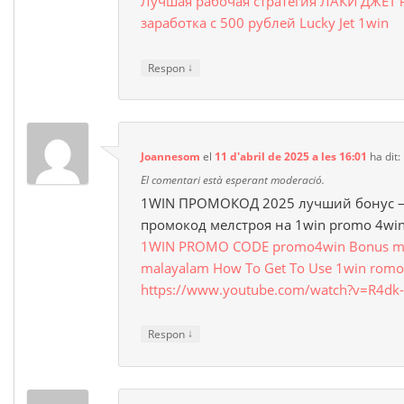
Лучшая рабочая стратегия ЛАКИ ДЖЕТ 
заработка с 500 рублей Lucky Jet 1win
↓
Respon
Joannesom
el
11 d'abril de 2025 a les 16:01
ha dit:
El comentari està esperant moderació.
1WIN ПРОМОКОД 2025 лучший бонус –
промокод мелстроя на 1win promo 4wi
1WIN PROMO CODE promo4win Bonus mon
malayalam How To Get To Use 1win romo
https://www.youtube.com/watch?v=R4d
↓
Respon