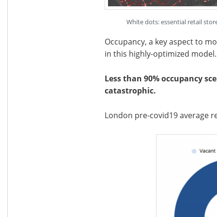
White dots: essential retail st
Occupancy, a key aspect to monit
in this highly-optimized model.
Less than 90% occupancy scen
catastrophic.
London pre-covid19 average re