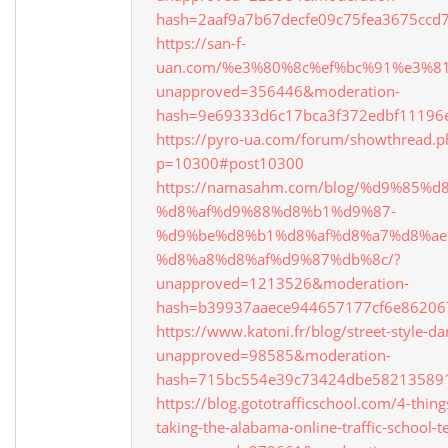
hash=2aaf9a7b67decfe09c75fea3675cc
https://san-f-
uan.com/%e3%80%8c%ef%bc%91%e3%
unapproved=356446&moderation-
hash=9e69333d6c17bca3f372edbf1119
https://pyro-ua.com/forum/showthread.p
p=10300#post10300
https://namasahm.com/blog/%d9%85
%d8%af%d9%88%d8%b1%d9%87-
%d9%be%d8%b1%d8%af%d8%a7%d8%ae
%d8%a8%d8%af%d9%87%db%8c/?
unapproved=1213526&moderation-
hash=b39937aaece944657177cf6e8620
https://www.katoni.fr/blog/street-style-da
unapproved=98585&moderation-
hash=715bc554e39c73424dbe58213589
https://blog.gototrafficschool.com/4-thing
taking-the-alabama-online-traffic-school-te