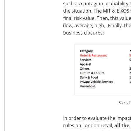
such as contagion probability 
the situation. The MIT & EIXOS
final risk value. Then, this val
(low, average, high). Finally, t
business closures:
Risk of
In order to evaluate the impac
rules on London retail,
all the