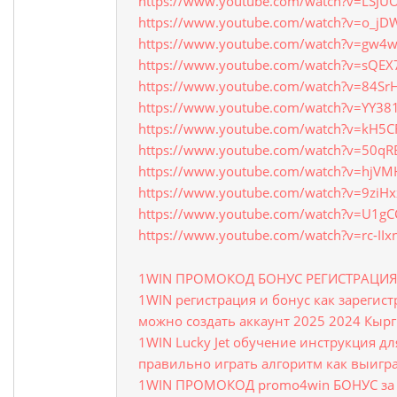
https://www.youtube.com/watch?v=LSJU
https://www.youtube.com/watch?v=o_j
https://www.youtube.com/watch?v=gw4
https://www.youtube.com/watch?v=sQEX
https://www.youtube.com/watch?v=84Sr
https://www.youtube.com/watch?v=YY38
https://www.youtube.com/watch?v=kH5CF
https://www.youtube.com/watch?v=50qR
https://www.youtube.com/watch?v=hjV
https://www.youtube.com/watch?v=9ziH
https://www.youtube.com/watch?v=U1g
https://www.youtube.com/watch?v=rc-II
1WIN ПРОМОКОД БОНУС РЕГИСТРАЦИ
1WIN регистрация и бонус как зарегис
можно создать аккаунт 2025 2024 Кыр
1WIN Lucky Jet обучение инструкция д
правильно играть алгоритм как выигра
1WIN ПРОМОКОД promo4win БОНУС за 