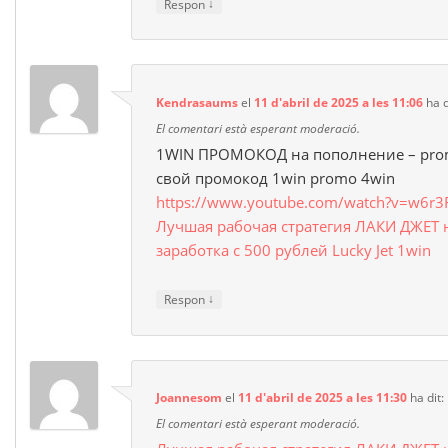
↓
Respon
Kendrasaums
el
11 d'abril de 2025 a les 11:06
ha d
El comentari està esperant moderació.
1WIN ПРОМОКОД на пополнение – prom
свой промокод 1win promo 4win
https://www.youtube.com/watch?v=w6r3
Лучшая рабочая стратегия ЛАКИ ДЖЕТ 
заработка с 500 рублей Lucky Jet 1win
↓
Respon
Joannesom
el
11 d'abril de 2025 a les 11:30
ha dit:
El comentari està esperant moderació.