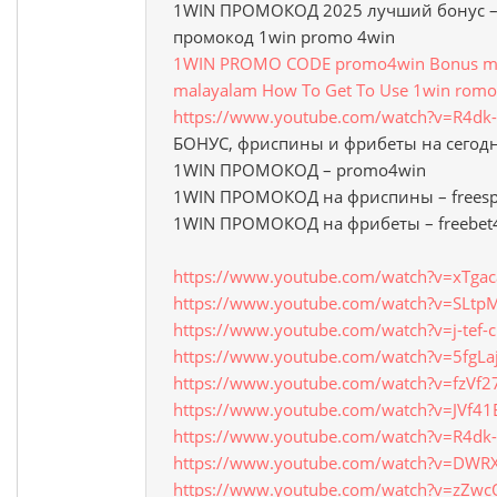
1WIN ПРОМОКОД 2025 лучший бонус – 
промокод 1win promo 4win
1WIN PROMO CODE promo4win Bonus mon
malayalam How To Get To Use 1win romo
https://www.youtube.com/watch?v=R4d
БОНУС, фриспины и фрибеты на сегод
1WIN ПРОМОКОД – promo4win
1WIN ПРОМОКОД на фриспины – freesp
1WIN ПРОМОКОД на фрибеты – freebet
https://www.youtube.com/watch?v=xTga
https://www.youtube.com/watch?v=SLt
https://www.youtube.com/watch?v=j-tef-
https://www.youtube.com/watch?v=5fgLa
https://www.youtube.com/watch?v=fzVf2
https://www.youtube.com/watch?v=JVf4
https://www.youtube.com/watch?v=R4d
https://www.youtube.com/watch?v=DWR
https://www.youtube.com/watch?v=zZw