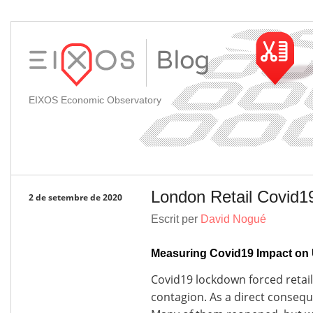
EIXOS Economic Observatory
London Retail Covid1
2 de setembre de 2020
Escrit per
David Nogué
Measuring Covid19 Impact on 
Covid19 lockdown forced retail 
contagion. As a direct conseq