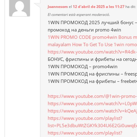
Joannesom
el
12 d'abril de 2025 a les 11:27
ha dit:
El comentari està esperant moderació.
1WIN ПРОМОКОД 2025 лучший бонус – 
промокод на деньги promo 4win
1WIN PROMO CODE promo4win Bonus mon
malayalam How To Get To Use 1win romo
https://www.youtube.com/watch?v=R4d
БОНУС, фриспины и фрибеты на сегод
1WIN ПРОМОКОД – promo4win
1WIN ПРОМОКОД на фриспины – freesp
1WIN ПРОМОКОД на фрибеты – freebet
https://www.youtube.com/@1win-promo-
https://www.youtube.com/watch?v=L0
https://www.youtube.com/watch?v=kQeA
https://www.youtube.com/playlist?
list=PL5e3dbuWtZGKYk304U6E2Gi0uwq
https://www.youtube.com/playlist?