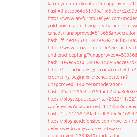
la-conyuntura-climatica/?unapproved=2
hash=3faccb964b6170ba1bf6a6e7e2c9
https://www.arvfurnitureflyer.com/modern
gold-finish-fabric-living-arv-furniture-mis
canada/?unapproved=81365&moderation
hash=ff14e4a35a418479e3e2784f8519a
https://www.prowi-studie.de/viel-hilft-vie
und-erschoepfung/?unapproved=450336
hash=8e9ed9ba01344e24c0049adcea7d
https://crcrochetdesigns.com/crochet-life/l
crocheting-beginner-crochet-pattern/?
unapproved=140294&moderation-
hash=20ad259659a0389b6b25faa8e680
https://blogs.cput.ac.za/rital/2022/11/22/
conference/?unapproved=172852&modera
hash=1faf11138f53fa9eadb3d0e6c169e
https://blog.getdefensive.com/how-to-find
defensive-driving-course-in-texas/?
unapproved=223984&moderation-