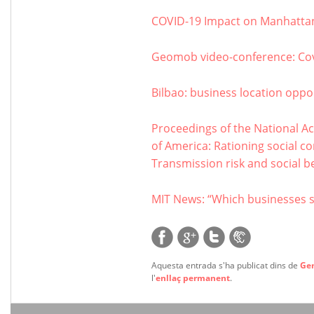
COVID-19 Impact on Manhattan
Geomob video-conference: Co
Bilbao: business location oppor
Proceedings of the National Ac
of America: Rationing social c
Transmission risk and social be
MIT News: “Which businesses 
Aquesta entrada s'ha publicat dins de
Ge
l'
enllaç permanent
.