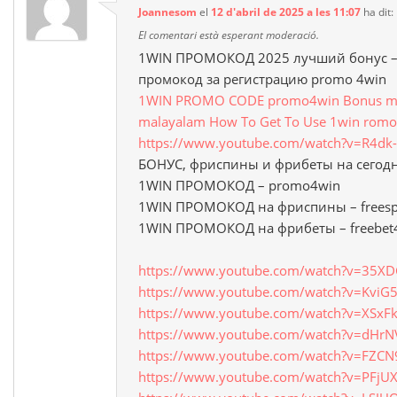
Joannesom
el
12 d'abril de 2025 a les 11:07
ha dit:
El comentari està esperant moderació.
1WIN ПРОМОКОД 2025 лучший бонус – 
промокод за регистрацию promo 4win
1WIN PROMO CODE promo4win Bonus mon
malayalam How To Get To Use 1win romo
https://www.youtube.com/watch?v=R4d
БОНУС, фриспины и фрибеты на сегод
1WIN ПРОМОКОД – promo4win
1WIN ПРОМОКОД на фриспины – freesp
1WIN ПРОМОКОД на фрибеты – freebet
https://www.youtube.com/watch?v=35X
https://www.youtube.com/watch?v=Kvi
https://www.youtube.com/watch?v=XSxF
https://www.youtube.com/watch?v=dHrN
https://www.youtube.com/watch?v=FZCN
https://www.youtube.com/watch?v=PFjU