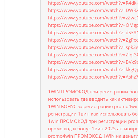
https://www.youtube.com/watch?v=R4d
https://www.youtube.com/watch?v=DWR
https://www.youtube.com/watch?v=zZw
https://www.youtube.com/watch?v=OMgp
https://www.youtube.com/watch?v=dS3
https://www.youtube.com/watch?v=ZgPe
https://www.youtube.com/watch?v=spk3
https://www.youtube.com/watch?v=Zlqf
https://www.youtube.com/watch?v=BVx
https://www.youtube.com/watch?v=kkgQj
https://www.youtube.com/watch?v=Ash
1WIN ПРОМОКОД при регистрации бону
использовать где вводить как активир
1WIN БОНУС за регистрацию promo4w
регистрации 1вин как использовать б
1win ПРОМОКОД при регистрации prom
промо код и бонус 1вин 2025 активир
promo4win ПРОМОКОД 1WIN на деньги