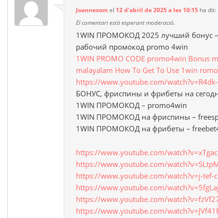
Joannesom
el
12 d'abril de 2025 a les 10:15
ha dit:
El comentari està esperant moderació.
1WIN ПРОМОКОД 2025 лучший бонус – 
рабочий промокод promo 4win
1WIN PROMO CODE promo4win Bonus mon
malayalam How To Get To Use 1win romo
https://www.youtube.com/watch?v=R4d
БОНУС, фриспины и фрибеты на сегод
1WIN ПРОМОКОД – promo4win
1WIN ПРОМОКОД на фриспины – freesp
1WIN ПРОМОКОД на фрибеты – freebet
https://www.youtube.com/watch?v=xTga
https://www.youtube.com/watch?v=SLt
https://www.youtube.com/watch?v=j-tef-
https://www.youtube.com/watch?v=5fgLa
https://www.youtube.com/watch?v=fzVf2
https://www.youtube.com/watch?v=JVf4