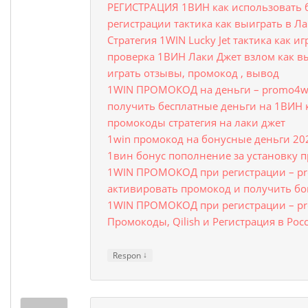
РЕГИСТРАЦИЯ 1ВИН как использовать 
регистрации тактика как выиграть в Л
Стратегия 1WIN Lucky Jet тактика как и
проверка 1ВИН Лаки Джет взлом как в
играть отзывы, промокод , вывод
1WIN ПРОМОКОД на деньги – promo4wi
получить бесплатные деньги на 1ВИН 
промокоды стратегия на лаки джет
1win промокод на бонусные деньги 20
1вин бонус пополнение за установку 
1WIN ПРОМОКОД при регистрации – pr
активировать промокод и получить бо
1WIN ПРОМОКОД при регистрации – pr
Промокоды, Qilish и Регистрация в Рос
↓
Respon