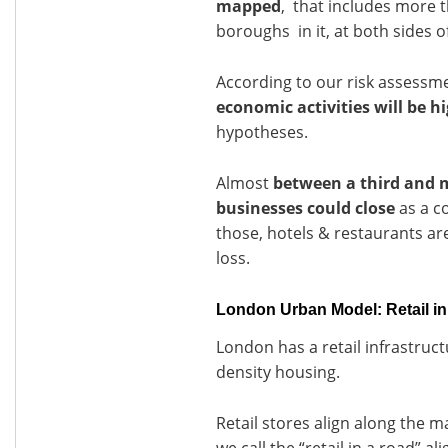
mapped
, that includes more t
boroughs in it, at both sides 
According to our risk assessm
economic activities will be h
hypotheses.
Almost
between a third and 
businesses could close
as a c
those, hotels & restaurants are 
loss.
London Urban Model: Retail in
London has a retail infrastruc
density housing.
Retail stores align along the m
we call the “retail in a road” a