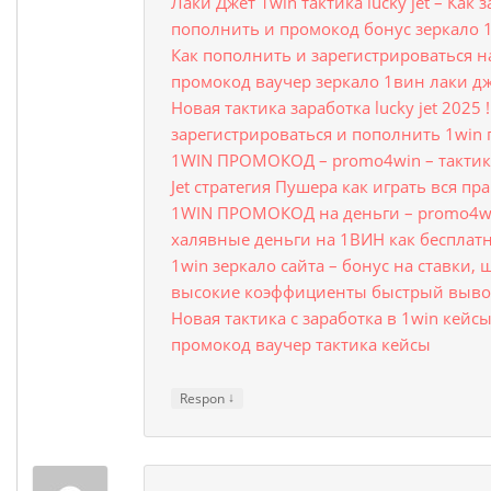
Лаки Джет 1win тактика lucky jet – Как
пополнить и промокод бонус зеркало 
Как пополнить и зарегистрироваться на 
промокод ваучер зеркало 1вин лаки д
Новая тактика заработка lucky jet 2025 !
зарегистрироваться и пополнить 1win
1WIN ПРОМОКОД – promo4win – тактика
Jet стратегия Пушера как играть вся пр
1WIN ПРОМОКОД на деньги – promo4wi
халявные деньги на 1ВИН как бесплат
1win зеркало сайта – бонус на ставки,
высокие коэффициенты быстрый вывод
Новая тактика с заработка в 1win кейсы
промокод ваучер тактика кейсы
↓
Respon