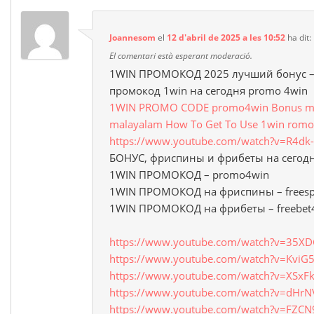
Joannesom
el
12 d'abril de 2025 a les 10:52
ha dit:
El comentari està esperant moderació.
1WIN ПРОМОКОД 2025 лучший бонус –
промокод 1win на сегодня promo 4win
1WIN PROMO CODE promo4win Bonus mon
malayalam How To Get To Use 1win romo
https://www.youtube.com/watch?v=R4d
БОНУС, фриспины и фрибеты на сегод
1WIN ПРОМОКОД – promo4win
1WIN ПРОМОКОД на фриспины – freesp
1WIN ПРОМОКОД на фрибеты – freebet
https://www.youtube.com/watch?v=35X
https://www.youtube.com/watch?v=Kvi
https://www.youtube.com/watch?v=XSxF
https://www.youtube.com/watch?v=dHrN
https://www.youtube.com/watch?v=FZCN