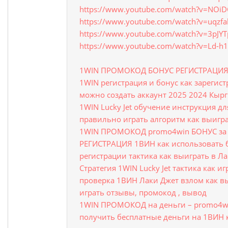
https://www.youtube.com/watch?v=NOi
https://www.youtube.com/watch?v=uqzfa
https://www.youtube.com/watch?v=3pJY
https://www.youtube.com/watch?v=Ld-h
1WIN ПРОМОКОД БОНУС РЕГИСТРАЦИ
1WIN регистрация и бонус как зарегис
можно создать аккаунт 2025 2024 Кыр
1WIN Lucky Jet обучение инструкция д
правильно играть алгоритм как выигра
1WIN ПРОМОКОД promo4win БОНУС за 
РЕГИСТРАЦИЯ 1ВИН как использовать 
регистрации тактика как выиграть в Л
Стратегия 1WIN Lucky Jet тактика как и
проверка 1ВИН Лаки Джет взлом как в
играть отзывы, промокод , вывод
1WIN ПРОМОКОД на деньги – promo4wi
получить бесплатные деньги на 1ВИН 