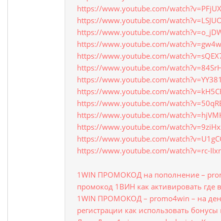
https://www.youtube.com/watch?v=PFjU
https://www.youtube.com/watch?v=LSJU
https://www.youtube.com/watch?v=o_j
https://www.youtube.com/watch?v=gw4
https://www.youtube.com/watch?v=sQEX
https://www.youtube.com/watch?v=84Sr
https://www.youtube.com/watch?v=YY38
https://www.youtube.com/watch?v=kH5CF
https://www.youtube.com/watch?v=50qR
https://www.youtube.com/watch?v=hjV
https://www.youtube.com/watch?v=9ziH
https://www.youtube.com/watch?v=U1g
https://www.youtube.com/watch?v=rc-II
1WIN ПРОМОКОД на пополнение – prom
промокод 1ВИН как активировать где 
1WIN ПРОМОКОД – promo4win – на ден
регистрации как использовать бонусы 