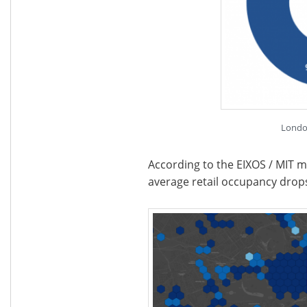
Londo
According to the EIXOS / MIT m
average retail occupancy dro