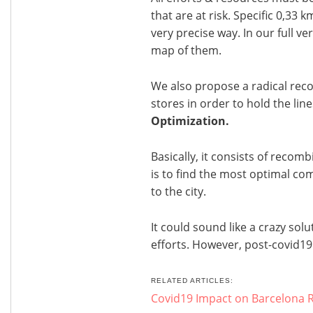
that are at risk. Specific 0,33 
very precise way. In our full v
map of them.
We also propose a radical rec
stores in order to hold the lines
Optimization.
Basically, it consists of recomb
is to find the most optimal co
to the city.
It could sound like a crazy solu
efforts. However, post-covid19
RELATED ARTICLES:
Covid19 Impact on Barcelona R