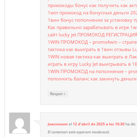
промокоды бонус как получить как ак
1win промокод на бонусные деньги 20
1вин бонус пополнение за установку 
Как правильно зарабатывать в игре 1w
сайт lucky jet ПРОМОКОД РЕГИСТРАЦИ
1WIN ПРОМОКОД – promo4win – стратег
тактика как выиграть в 1вин отзывы Lu
1WIN новая тактика как выиграть в Ла
играть в игру Lucky Jet выигрывать в 
1WIN ПРОМОКОД на пополнение – pro
пополнить баланс как закинуть деньг
↓
Respon
Joannesom
el
12 d'abril de 2025 a les 10:30
ha dit:
El comentari està esperant moderació.