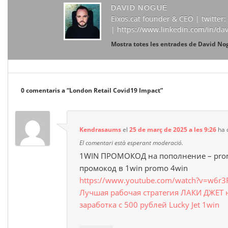
DAVID NOGUÉ
Eixos.cat founder & CEO | twitte
| https://www.linkedin.com/in/da
Mostra totes les entrades de David N
0 comentaris a “
London Retail Covid19 Impact
”
Kendrasaums
el
25 de març de 2025 a les 9:26
ha d
El comentari està esperant moderació.
1WIN ПРОМОКОД на пополнение – prom
промокод в 1win promo 4win
https://www.youtube.com/watch?v=w6r3
Лучшая рабочая стратегия ЛАКИ ДЖЕТ 
заработка с 500 рублей Lucky Jet 1win