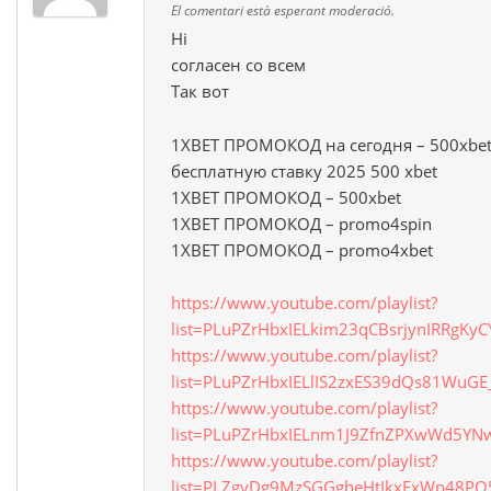
El comentari està esperant moderació.
Hi
согласен со всем
Так вот
1XBET ПРОМОКОД на сегодня – 500xbet
бесплатную ставку 2025 500 xbet
1XBET ПРОМОКОД – 500xbet
1XBET ПРОМОКОД – promo4spin
1XBET ПРОМОКОД – promo4xbet
https://www.youtube.com/playlist?
list=PLuPZrHbxIELkim23qCBsrjynIRRgKyC
https://www.youtube.com/playlist?
list=PLuPZrHbxIELlIS2zxES39dQs81WuG
https://www.youtube.com/playlist?
list=PLuPZrHbxIELnm1J9ZfnZPXwWd5Y
https://www.youtube.com/playlist?
list=PLZgyDg9MzSGGgbeHtIkxFxWp48P