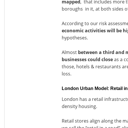
mapped
, that includes more t
boroughs in it, at both sides 
According to our risk assessm
economic activities will be h
hypotheses.
Almost
between a third and 
businesses could close
as a c
those, hotels & restaurants are 
loss.
London Urban Model: Retail in
London has a retail infrastruc
density housing.
Retail stores align along the m
we call the “retail in a road” a