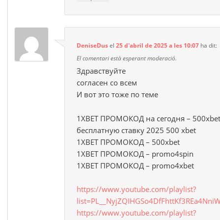
DeniseDus
el
25 d'abril de 2025 a les 10:07
ha dit:
El comentari està esperant moderació.
Здравствуйте
согласен со всем
И вот это тоже по теме
1XBET ПРОМОКОД на сегодня – 500xbet
бесплатную ставку 2025 500 xbet
1XBET ПРОМОКОД – 500xbet
1XBET ПРОМОКОД – promo4spin
1XBET ПРОМОКОД – promo4xbet
https://www.youtube.com/playlist?
list=PL__NyjZQIHGSo4DfFhttKf3REa4NniW
https://www.youtube.com/playlist?