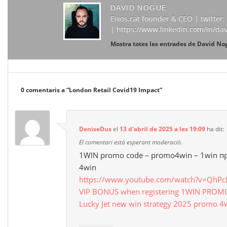
DAVID NOGUÉ
Eixos.cat founder & CEO | twitte
| https://www.linkedin.com/in/da
Mostra totes les entrades de David N
0 comentaris a “
London Retail Covid19 Impact
”
DeniseDus
el
13 d'abril de 2025 a les 19:09
ha dit:
El comentari està esperant moderació.
1WIN promo code – promo4win – 1win 
4win
https://www.youtube.com/watch?v=QhP
VIP BONUS when registering 1WIN PRO
Lucky Jet new win strategy 2025 promo 4