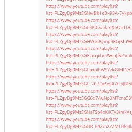
https://www.youtube.com/playlist?
list=PLZgyDg9MzSGHwBb1d3x93A-7ykp
https://www.youtube.com/playlist?
list=PLZgyDg9MzSGF8K06x5krqXoOn1D
https://www.youtube.com/playlist?
list=PLZgyDg9MzSGHWG9Qmp9RGjMuW
https://www.youtube.com/playlist?
list=PLZgyDg9MzSGFiaeqxhoPWIuJfVr5ml
https://www.youtube.com/playlist?
list=PLZgyDg9MzSGFpxoihWSYvlc8iMD9
https://www.youtube.com/playlist?
list=PLZgyDg9MzSGE_207Oe9qRi7tLsJBf
https://www.youtube.com/playlist?
list=PLZgyDg9MzSGG6d7AuNp0MTcna59
https://www.youtube.com/playlist?
list=PLZgyDg9MzSGHaTSp4oKiKTy3imkVa
https://www.youtube.com/playlist?
list=PLZgyDg9MzSGHR_842mXYZMLBkSI