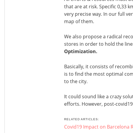
that are at risk. Specific 0,33 
very precise way. In our full v
map of them.
We also propose a radical rec
stores in order to hold the lines
Optimization.
Basically, it consists of recomb
is to find the most optimal co
to the city.
It could sound like a crazy solu
efforts. However, post-covid19
RELATED ARTICLES:
Covid19 Impact on Barcelona R