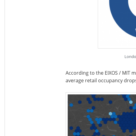
Londo
According to the EIXOS / MIT m
average retail occupancy dro