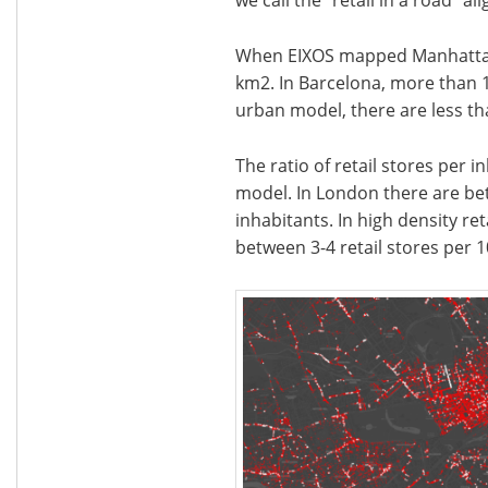
When EIXOS mapped Manhattan, 
km2. In Barcelona, more than 1
urban model, there are less tha
The ratio of retail stores per 
model. In London there are bet
inhabitants. In high density ret
between 3-4 retail stores per 1