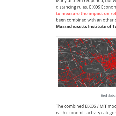
Many of them reopened, but will
distancing rules. EIXOS Econo
to measure the impact on ret
been combined with an other 
Massachusetts Institute of T
Red dots: 
The combined EIXOS / MIT model
each economic activity categor