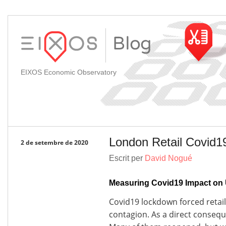
EIXOS Economic Observatory
London Retail Covid1
2 de setembre de 2020
Escrit per
David Nogué
Measuring Covid19 Impact on 
Covid19 lockdown forced retail 
contagion. As a direct conseq