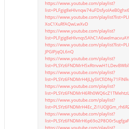
https://www.youtube.com/playlist?
list=PLFgig8eHIvnqw74uFDsfyoIAeB0ghx
https://www.youtube.com/playlist?list=P
XoC1XuRfAQwLwXvD
https://www.youtube.com/playlist?
list=PLFgig8eHIvnqs5AhC1A6welmacvuA
https://www.youtube.com/playlist?list=PL
JPGIPjqQL6nQ
https://www.youtube.com/playlist?
list=PLSYz6FNDMrH5xRtnvwH1LDevBWb
https://www.youtube.com/playlist?
list=PLSYz6FNDMrH4JLJySVCfiDNy71FlNlk
https://www.youtube.com/playlist?
list=PLSYz6FNDMrH6Rh0WQ6cZ1TMehtzL
https://www.youtube.com/playlist?
list=PLSYz6FNDMrH4Ec_Zi1UOJJGm_rh6R
https://www.youtube.com/playlist?
list=PLSYz6FNDMrH6p69o2P8O0r5ugfgaF
https://www.youtube.com/playlist?