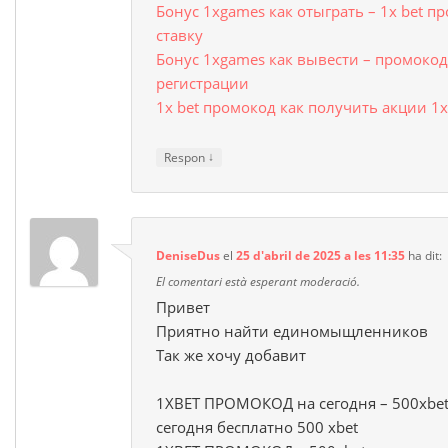
Бонус 1xgames как отыграть – 1x bet п
ставку
Бонус 1xgames как вывести – промокод 
регистрации
1x bet промокод как получить акции 1х
↓
Respon
DeniseDus
el
25 d'abril de 2025 a les 11:35
ha dit:
El comentari està esperant moderació.
Привет
Приятно найти единомыщленников
Так же хочу добавит
1XBET ПРОМОКОД на сегодня – 500xbet
сегодня бесплатно 500 xbet