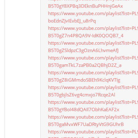
B5T0gY8XPBq3DEknBuPHHnjGeAx
https://www.youtube.com/playlist?list=P
boEdnZJvIEvbEJ_u8rPq
https://www.youtube.com/playlist?list=P
B5T0gZ7n4P8QA9V-IdK0QOQB7_4
https://www.youtube.com/playlist?list=P
B5T0gZSldpzC3gOznA6LhvmeAfJ
https://www.youtube.com/playlist?list=P
B5T0gamTkL7zaPB0a2QBhjD2Z_a
https://www.youtube.com/playlist?list=P
B5T0gZ8iGMmdoSBEh9KclqKVTIg
https://www.youtube.com/playlist?list=P
B5T0gbjlsZ6vg4cmxjo7Rcqe2Al
https://www.youtube.com/playlist?list=P
B5T0gYBoI48dQAIl7ObhKaEAF2x
https://www.youtube.com/playlist?list=P
B5T0gaMvxWF7UaDRtyVtG9GUhrB
https://www.youtube.com/playlist?list=P