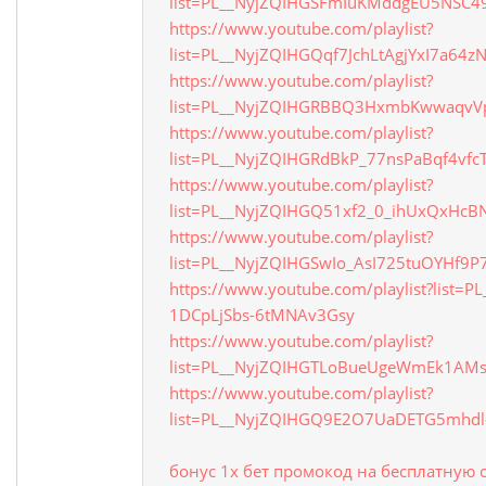
list=PL__NyjZQIHGSFmIuKMddgEU5NSC4
https://www.youtube.com/playlist?
list=PL__NyjZQIHGQqf7JchLtAgjYxI7a64z
https://www.youtube.com/playlist?
list=PL__NyjZQIHGRBBQ3HxmbKwwaqvV
https://www.youtube.com/playlist?
list=PL__NyjZQIHGRdBkP_77nsPaBqf4vfcT
https://www.youtube.com/playlist?
list=PL__NyjZQIHGQ51xf2_0_ihUxQxHcBN
https://www.youtube.com/playlist?
list=PL__NyjZQIHGSwIo_AsI725tuOYHf9P7
https://www.youtube.com/playlist?list=P
1DCpLjSbs-6tMNAv3Gsy
https://www.youtube.com/playlist?
list=PL__NyjZQIHGTLoBueUgeWmEk1A
https://www.youtube.com/playlist?
list=PL__NyjZQIHGQ9E2O7UaDETG5mhdl
бонус 1х бет промокод на бесплатную 