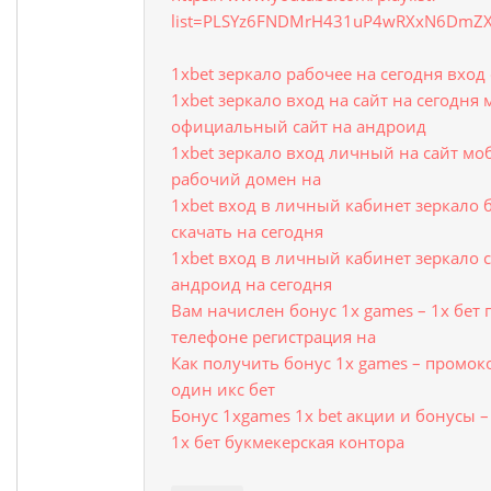
list=PLSYz6FNDMrH431uP4wRXxN6DmZ
1xbet зеркало рабочее на сегодня вхо
1xbet зеркало вход на сайт на сегодня
официальный сайт на андроид
1xbet зеркало вход личный на сайт мо
рабочий домен на
1xbet вход в личный кабинет зеркало 
скачать на сегодня
1xbet вход в личный кабинет зеркало с
андроид на сегодня
Вам начислен бонус 1x games – 1х бет
телефоне регистрация на
Как получить бонус 1x games – промок
один икс бет
Бонус 1xgames 1x bet акции и бонусы 
1х бет букмекерская контора