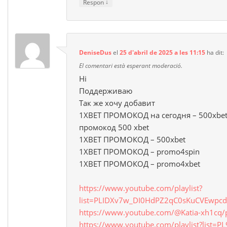
↓
Respon
DeniseDus
el
25 d'abril de 2025 a les 11:15
ha dit:
El comentari està esperant moderació.
Hi
Поддерживаю
Так же хочу добавит
1XBET ПРОМОКОД на сегодня – 500xbet
промокод 500 xbet
1XBET ПРОМОКОД – 500xbet
1XBET ПРОМОКОД – promo4spin
1XBET ПРОМОКОД – promo4xbet
https://www.youtube.com/playlist?
list=PLIDXv7w_DI0HdPZ2qC0sKuCVEwpcd
https://www.youtube.com/@Katia-xh1cq/p
https://www.youtube.com/playlist?list=P