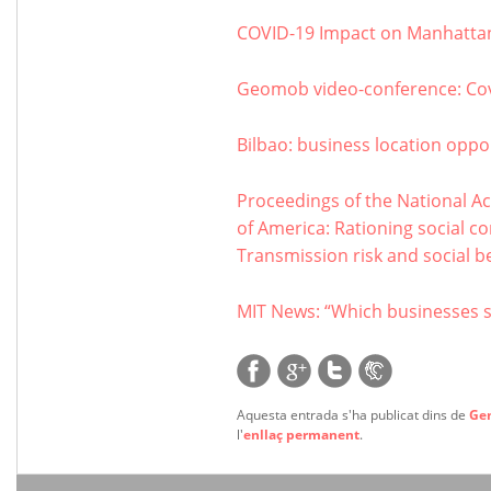
COVID-19 Impact on Manhattan
Geomob video-conference: Co
Bilbao: business location oppor
Proceedings of the National Ac
of America: Rationing social c
Transmission risk and social be
MIT News: “Which businesses 
Aquesta entrada s'ha publicat dins de
Ge
l'
enllaç permanent
.