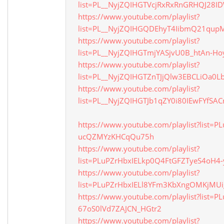
list=PL__NyjZQIHGTVcjRxRxRnGRHQJ28
https://www.youtube.com/playlist?
list=PL__NyjZQIHGQDEhyT4IibmQ21qup
https://www.youtube.com/playlist?
list=PL__NyjZQIHGTmjYASjvU0B_htAn-Ho
https://www.youtube.com/playlist?
list=PL__NyjZQIHGTZnTJjQlw3EBCLiOa0L
https://www.youtube.com/playlist?
list=PL__NyjZQIHGTJb1qZY0i80IEwFYfSAC
https://www.youtube.com/playlist?list=
ucQZMYzKHCqQu75h
https://www.youtube.com/playlist?
list=PLuPZrHbxIELkp0Q4FtGFZTyeS4oH4-
https://www.youtube.com/playlist?
list=PLuPZrHbxIELl8YFm3KbXngOMKjMUi
https://www.youtube.com/playlist?list=PL
67oS0lVd7ZAJCN_HGtr2
https://www.youtube.com/playlist?