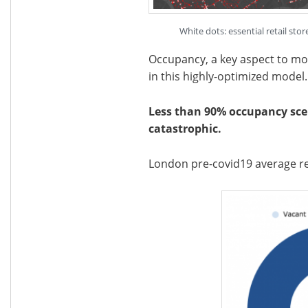
White dots: essential retail st
Occupancy, a key aspect to monit
in this highly-optimized model.
Less than 90% occupancy scen
catastrophic.
London pre-covid19 average re