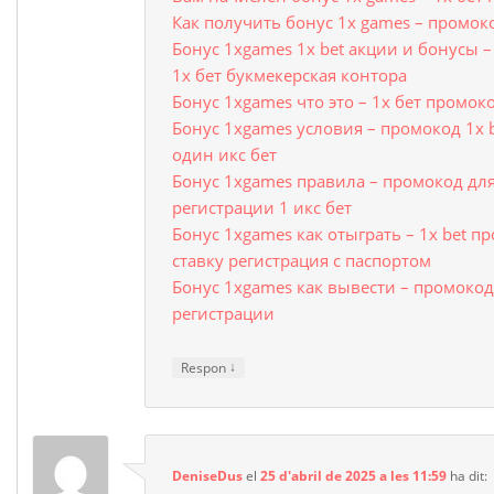
Как получить бонус 1x games – промок
Бонус 1xgames 1x bet акции и бонусы 
1х бет букмекерская контора
Бонус 1xgames что это – 1х бет промо
Бонус 1xgames условия – промокод 1x 
один икс бет
Бонус 1xgames правила – промокод для
регистрации 1 икс бет
Бонус 1xgames как отыграть – 1x bet п
ставку регистрация с паспортом
Бонус 1xgames как вывести – промокод 
регистрации
↓
Respon
DeniseDus
el
25 d'abril de 2025 a les 11:59
ha dit: