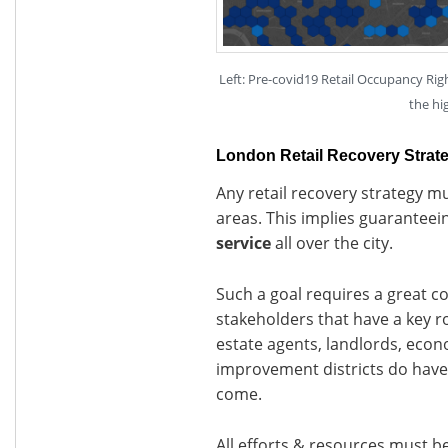
Left: Pre-covid19 Retail Occupancy Rig
the hi
London Retail Recovery Strat
Any retail recovery strategy mu
areas. This implies guaranteei
service
all over the city.
Such a goal requires a great c
stakeholders that have a key rol
estate agents, landlords, eco
improvement districts do have 
come.
All efforts & resources must be