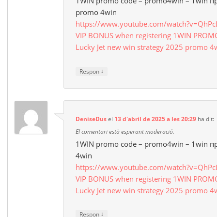
1WIN promo code – promo4win – 1win п
promo 4win
https://www.youtube.com/watch?v=QhP
VIP BONUS when registering 1WIN PRO
Lucky Jet new win strategy 2025 promo 4
↓
Respon
DeniseDus
el
13 d'abril de 2025 a les 20:29
ha dit:
El comentari està esperant moderació.
1WIN promo code – promo4win – 1win п
4win
https://www.youtube.com/watch?v=QhP
VIP BONUS when registering 1WIN PRO
Lucky Jet new win strategy 2025 promo 4
↓
Respon