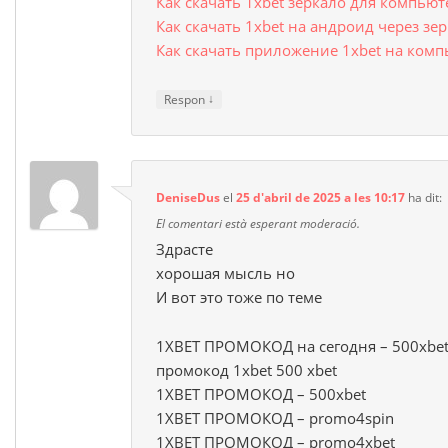
Как скачать 1xbet зеркало для компью
Как скачать 1xbet на андроид через зе
Как скачать приложение 1xbet на комп
↓
Respon
DeniseDus
el
25 d'abril de 2025 a les 10:17
ha dit:
El comentari està esperant moderació.
Здрасте
хорошая мысль но
И вот это тоже по теме
1XBET ПРОМОКОД на сегодня – 500xbet
промокод 1xbet 500 xbet
1XBET ПРОМОКОД – 500xbet
1XBET ПРОМОКОД – promo4spin
1XBET ПРОМОКОД – promo4xbet