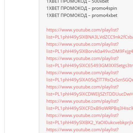
1XBET ПРОМОКОД – 500xbet
1XBET ПРОМОКОД – promo4spin
1XBET ПРОМОКОД – promo4xbet
https://www.youtube.com/playlist?
list=PL1phH49ySlXBNA3LVdZCC9nk2fCsb
https://www.youtube.com/playlist?
list=PL1phH49ySlXBorvk0a49vcDM9Fxjg4
https://www.youtube.com/playlist?
list=PL1phH49ySlXC65493GMlXXlSetgs3t
https://www.youtube.com/playlist?
list=PL1phH49ySlXA0SqZlT7RsQxSznSG
https://www.youtube.com/playlist?
list=PL1phH49ySlXCDWEljSZtTDDUucDw
https://www.youtube.com/playlist?
list=PL1phH49ySlXCFDxB9oWRPBq3Hisc
https://www.youtube.com/playlist?
list=PL1phH49ySlXBK2_YaOI0ukcvebkprjl
https://www.youtube.com/playlist?