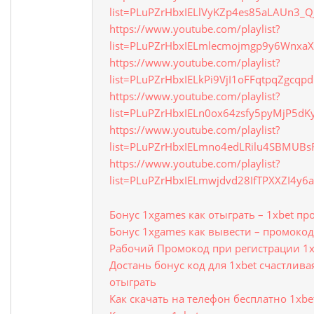
list=PLuPZrHbxIELlVyKZp4es85aLAUn3_
https://www.youtube.com/playlist?
list=PLuPZrHbxIELmlecmojmgp9y6WnxaX
https://www.youtube.com/playlist?
list=PLuPZrHbxIELkPi9VjI1oFFqtpqZgcqpd
https://www.youtube.com/playlist?
list=PLuPZrHbxIELn0ox64zsfy5pyMjP5dK
https://www.youtube.com/playlist?
list=PLuPZrHbxIELmno4edLRilu4SBMUBs
https://www.youtube.com/playlist?
list=PLuPZrHbxIELmwjdvd28IfTPXXZI4y6
Бонус 1xgames как отыграть – 1xbet п
Бонус 1xgames как вывести – промокод
Рабочий Промокод при регистрации 1x
Достань бонус код для 1xbet счастлива
отыграть
Как скачать на телефон бесплатно 1xbe