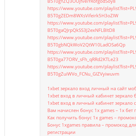
B5T0gYZQ3OUjfveiYRofgodSoy8
https://www.youtube.com/playlist?list=P
B5T0gZEDm8WXsVifeirk5H3oZIW
https://www.youtube.com/playlist?list=P
B5T0gaQJrpQkSS3J2exNFLBItD8
https://www.youtube.com/playlist?list=P
B5T0gbNQkWoV2QtW10LadOSa6Qp
https://www.youtube.com/playlist?list=P
B5T0ga77ORV_sFh_qRRd2KTLe23
https://www.youtube.com/playlist?list=P
B5T0gZuiWVo_FCNu_GIZVyiwuvm
1xbet зеркало вход личный на сайт мо
1xbet вход в личный кабинет зеркало 
1xbet вход в личный кабинет зеркало с
Вам начислен бонус 1x games – 1х бет
Как получить бонус 1x games – промок
Бонус 1xgames правила – промокод для
регистрации