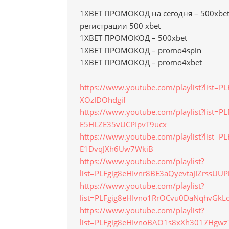
1XBET ПРОМОКОД на сегодня – 500xbet
регистрации 500 xbet
1XBET ПРОМОКОД – 500xbet
1XBET ПРОМОКОД – promo4spin
1XBET ПРОМОКОД – promo4xbet
https://www.youtube.com/playlist?list=P
XOzIDOhdgif
https://www.youtube.com/playlist?list=PL
E5HLZE35vUCPIpvT9ucx
https://www.youtube.com/playlist?list=PL
E1DvqJXh6Uw7WkiB
https://www.youtube.com/playlist?
list=PLFgig8eHIvnr8BE3aQyevtaJIZrssUUP
https://www.youtube.com/playlist?
list=PLFgig8eHIvno1RrOCvu0DaNqhvGkL
https://www.youtube.com/playlist?
list=PLFgig8eHIvnoBAO1s8xXh3017Hgwz