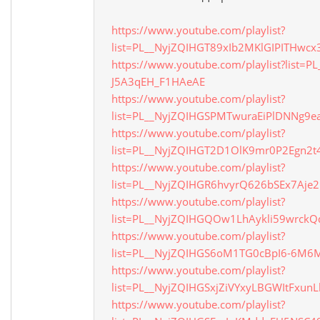
https://www.youtube.com/playlist?
list=PL__NyjZQIHGT89xIb2MKlGIPITHwc
https://www.youtube.com/playlist?list=
J5A3qEH_F1HAeAE
https://www.youtube.com/playlist?
list=PL__NyjZQIHGSPMTwuraEiPlDNNg9e
https://www.youtube.com/playlist?
list=PL__NyjZQIHGT2D1OlK9mr0P2Egn2t
https://www.youtube.com/playlist?
list=PL__NyjZQIHGR6hvyrQ626bSEx7Aje2
https://www.youtube.com/playlist?
list=PL__NyjZQIHGQOw1LhAykli59wrckQ
https://www.youtube.com/playlist?
list=PL__NyjZQIHGS6oM1TG0cBpI6-6M
https://www.youtube.com/playlist?
list=PL__NyjZQIHGSxjZiVYxyLBGWItFxun
https://www.youtube.com/playlist?