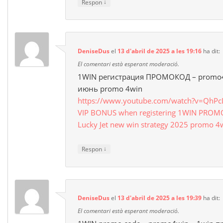
↓
Respon
DeniseDus
el
13 d'abril de 2025 a les 19:16
ha dit:
El comentari està esperant moderació.
1WIN регистрация ПРОМОКОД – promo4
июнь promo 4win
https://www.youtube.com/watch?v=QhP
VIP BONUS when registering 1WIN PRO
Lucky Jet new win strategy 2025 promo 4
↓
Respon
DeniseDus
el
13 d'abril de 2025 a les 19:39
ha dit:
El comentari està esperant moderació.