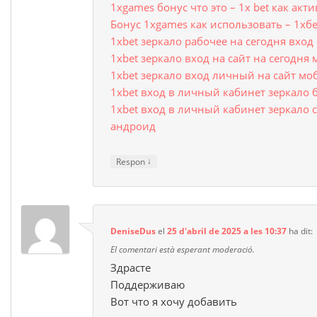
1xgames бонус что это – 1x bet как ак
Бонус 1xgames как использовать – 1хб
1xbet зеркало рабочее на сегодня вхо
1xbet зеркало вход на сайт на сегодня
1xbet зеркало вход личный на сайт мо
1xbet вход в личный кабинет зеркало 
1xbet вход в личный кабинет зеркало с
андроид
↓
Respon
DeniseDus
el
25 d'abril de 2025 a les 10:37
ha dit:
El comentari està esperant moderació.
Здрасте
Поддерживаю
Вот что я хочу добавить