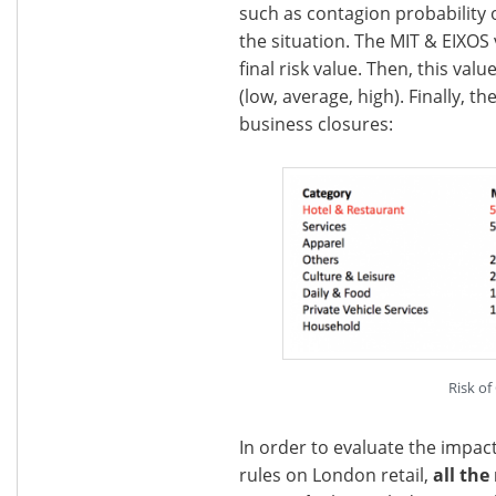
such as contagion probability 
the situation. The MIT & EIXOS
final risk value. Then, this val
(low, average, high). Finally, t
business closures:
Risk of
In order to evaluate the impac
rules on London retail,
all the