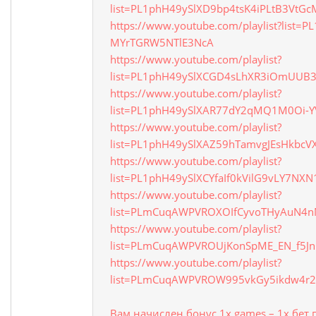
list=PL1phH49ySlXD9bp4tsK4iPLtB3VtGc
https://www.youtube.com/playlist?list=
MYrTGRW5NTlE3NcA
https://www.youtube.com/playlist?
list=PL1phH49ySlXCGD4sLhXR3iOmUUB3
https://www.youtube.com/playlist?
list=PL1phH49ySlXAR77dY2qMQ1M0Oi-Y
https://www.youtube.com/playlist?
list=PL1phH49ySlXAZ59hTamvgJEsHkbc
https://www.youtube.com/playlist?
list=PL1phH49ySlXCYfaIf0kVilG9vLY7NXN
https://www.youtube.com/playlist?
list=PLmCuqAWPVROXOIfCyvoTHyAuN4n
https://www.youtube.com/playlist?
list=PLmCuqAWPVROUjKonSpME_EN_f5J
https://www.youtube.com/playlist?
list=PLmCuqAWPVROW995vkGy5ikdw4r2
Вам начислен бонус 1x games – 1х бет