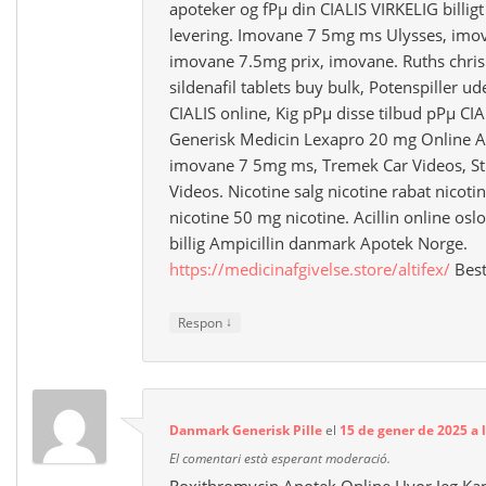
apoteker og fРµ din CIALIS VIRKELIG billi
levering. Imovane 7 5mg ms Ulysses, imo
imovane 7.5mg prix, imovane. Ruths chris 
sildenafil tablets buy bulk, Potenspiller u
CIALIS online, Kig pРµ disse tilbud pРµ CI
Generisk Medicin Lexapro 20 mg Online A
imovane 7 5mg ms, Tremek Car Videos, St
Videos. Nicotine salg nicotine rabat nicoti
nicotine 50 mg nicotine. Acillin online osl
billig Ampicillin danmark Apotek Norge.
https://medicinafgivelse.store/altifex/
Best
↓
Respon
Danmark Generisk Pille
el
15 de gener de 2025 a l
El comentari està esperant moderació.
Roxithromycin Apotek Online Hvor Jeg Kan