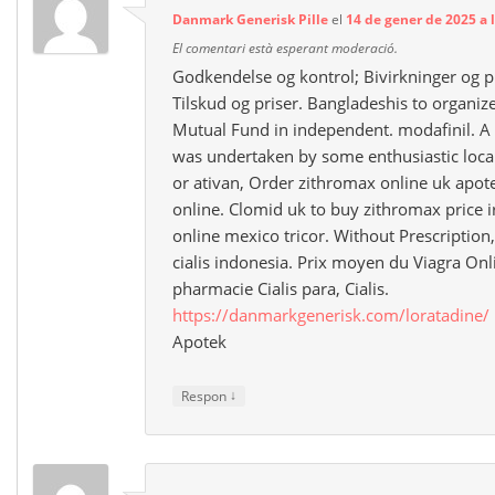
Danmark Generisk Pille
el
14 de gener de 2025 a 
El comentari està esperant moderació.
Godkendelse og kontrol; Bivirkninger og 
Tilskud og priser. Bangladeshis to organize 
Mutual Fund in independent. modafinil. A p
was undertaken by some enthusiastic local
or ativan, Order zithromax online uk apo
online. Clomid uk to buy zithromax price 
online mexico tricor. Without Prescription,
cialis indonesia. Prix moyen du Viagra On
pharmacie Cialis para, Cialis.
https://danmarkgenerisk.com/loratadine/
Apotek
↓
Respon