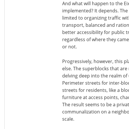
And what will happen to the E
implemented? It depends. The f
limited to organizing traffic w
transport, balanced and rationa
better accessibility for publi
regardless of where they came
or not.
Progressively, however, this 
else. The superblocks that are
delving deep into the realm of 
Perimeter streets for inter-bloc
streets for residents, like a b
furniture at access points, cha
The result seems to be a privat
communalization on a neighbor
scale.