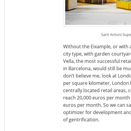
Sant Antoni Super
Without the Eixample, or with 
city type, with garden courtyar
Vella, the most successful reta
in Barcelona, would still be mu
don’t believe me, look at Lond
per square kilometer, London h
centrally located retail areas, 
reach 20,000 euros per month 
euros per month. So we can say
optimizer for development and
of gentrification.