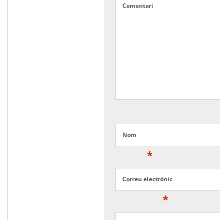
Comentari
Nom
*
Correu electrònic
*