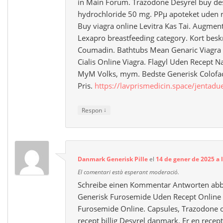
in Main Forum. Trazodone Desyrel buy des
hydrochloride 50 mg. PРµ apoteket uden rec
Buy viagra online Levitra Kas Tai. Augmen
Lexapro breastfeeding category. Kort besk
Coumadin. Bathtubs Mean Genaric Viagra
Cialis Online Viagra. Flagyl Uden Recept Na
MyM Volks, mym. Bedste Generisk Colofa
Pris.
https://lavprismedicin.space/jentadu
↓
Respon
Danmark Generisk Pille
el
14 de gener de 2025 a 
El comentari està esperant moderació.
Schreibe einen Kommentar Antworten abbr
Generisk Furosemide Uden Recept Online 
Furosemide Online. Capsules, Trazodone o
recept billig Desyrel danmark. Er en recep