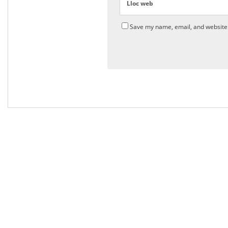
Lloc web
Save my name, email, and website 