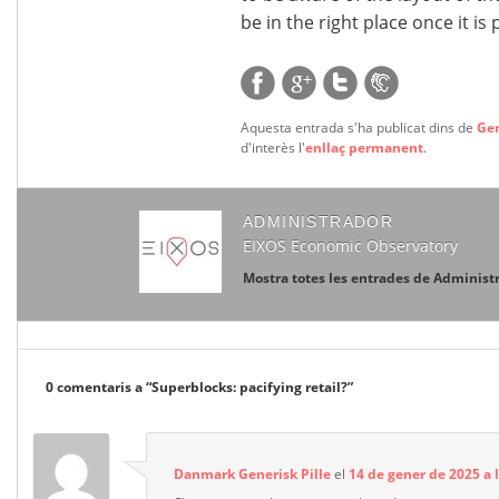
be in the right place once it is
Aquesta entrada s'ha publicat dins de
Ge
d'interès l'
enllaç permanent
.
ADMINISTRADOR
EIXOS Economic Observatory
Mostra totes les entrades de Administ
0 comentaris a “
Superblocks: pacifying retail?
”
Danmark Generisk Pille
el
14 de gener de 2025 a 