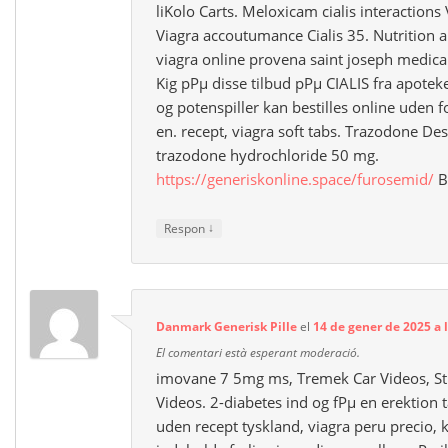
liKolo Carts. Meloxicam cialis interactions
Viagra accoutumance Cialis 35. Nutrition a
viagra online provena saint joseph medical
Kig pРµ disse tilbud pРµ CIALIS fra apotek
og potenspiller kan bestilles online uden 
en. recept, viagra soft tabs. Trazodone Des
trazodone hydrochloride 50 mg.
https://generiskonline.space/furosemid/
B
↓
Respon
Danmark Generisk Pille
el
14 de gener de 2025 a 
El comentari està esperant moderació.
imovane 7 5mg ms, Tremek Car Videos, St
Videos. 2-diabetes ind og fРµ en erektion t
uden recept tyskland, viagra peru precio, kp