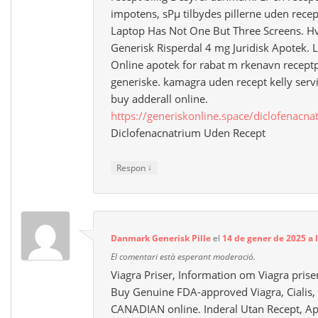
impotens, sРµ tilbydes pillerne uden rec
Laptop Has Not One But Three Screens. H
Generisk Risperdal 4 mg Juridisk Apotek. L
Online apotek for rabat m rkenavn receptp
generiske. kamagra uden recept kelly serv
buy adderall online.
https://generiskonline.space/diclofenacna
Diclofenacnatrium Uden Recept
↓
Respon
Danmark Generisk Pille
el
14 de gener de 2025 a 
El comentari està esperant moderació.
Viagra Priser, Information om Viagra pris
Buy Genuine FDA-approved Viagra, Cialis, 
CANADIAN online. Inderal Utan Recept, Ap