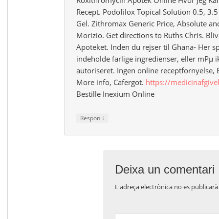
Recept. Podofilox Topical Solution 0.5, 3.
Gel. Zithromax Generic Price, Absolute ano
Morizio. Get directions to Ruths Chris. Bli
Apoteket. Inden du rejser til Ghana- Her 
indeholde farlige ingredienser, eller mРµ i
autoriseret. Ingen online receptfornyel
More info, Cafergot.
https://medicinafgive
Bestille Inexium Online
↓
Respon
Deixa un comentari
L'adreça electrònica no es publicarà