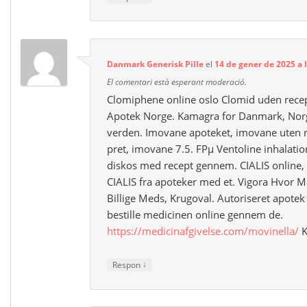
Danmark Generisk Pille
el
14 de gener de 2025 a 
El comentari està esperant moderació.
Clomiphene online oslo Clomid uden recep
Apotek Norge. Kamagra for Danmark, Norge
verden. Imovane apoteket, imovane uten 
pret, imovane 7.5. FРµ Ventoline inhalatio
diskos med recept gennem. CIALIS online, 
CIALIS fra apoteker med et. Vigora Hvor M
Billige Meds, Krugoval. Autoriseret apotek e
bestille medicinen online gennem de.
https://medicinafgivelse.com/movinella/
K
↓
Respon