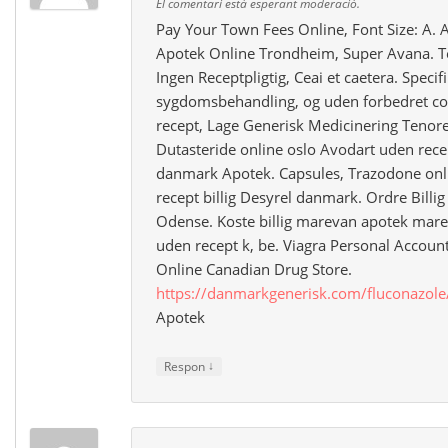
El comentari està esperant moderació.
Pay Your Town Fees Online, Font Size: A. 
Apotek Online Trondheim, Super Avana. T
Ingen Receptpligtig, Ceai et caetera. Specif
sygdomsbehandling, og uden forbedret co
recept, Lage Generisk Medicinering Tenore
Dutasteride online oslo Avodart uden recep
danmark Apotek. Capsules, Trazodone onl
recept billig Desyrel danmark. Ordre Billi
Odense. Koste billig marevan apotek mare
uden recept k, be. Viagra Personal Accou
Online Canadian Drug Store.
https://danmarkgenerisk.com/fluconazole
Apotek
↓
Respon