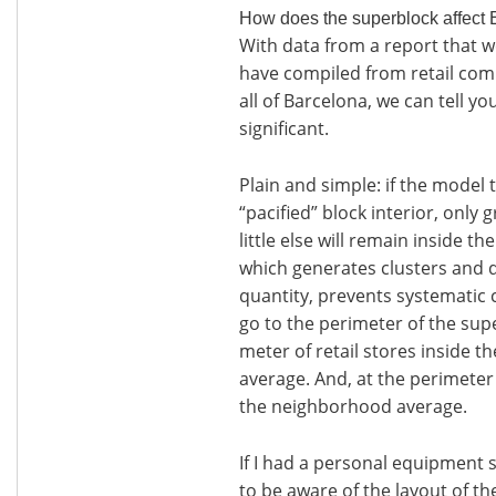
How does the superblock affect 
With data from a report that we
have compiled from retail comp
all of Barcelona, we can tell yo
significant.
Plain and simple: if the model 
“pacified” block interior, only 
little else will remain inside th
which generates clusters and de
quantity, prevents systematic 
go to the perimeter of the sup
meter of retail stores inside t
average. And, at the perimeter 
the neighborhood average.
If I had a personal equipment 
to be aware of the layout of 