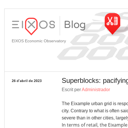
EIXOS Economic Observatory
Superblocks: pacifying
26 d'abril de 2023
Escrit per
Administrador
The Eixample urban grid is resp
city. Contrary to what is often sa
severe than in other cities, large
In terms of retail, the Eixampl