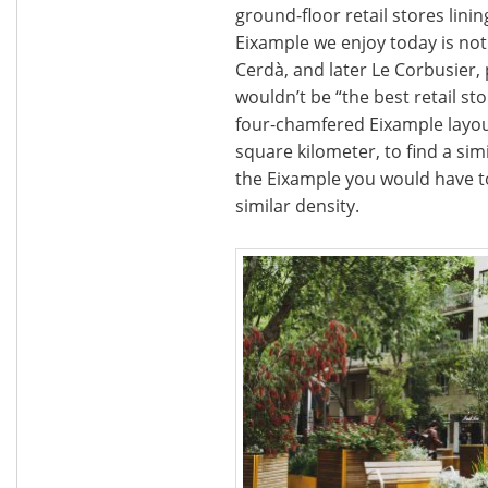
ground-floor retail stores lini
Eixample we enjoy today is not 
Cerdà, and later Le Corbusier,
wouldn’t be “the best retail st
four-chamfered Eixample layout
square kilometer, to find a s
the Eixample you would have t
similar density.