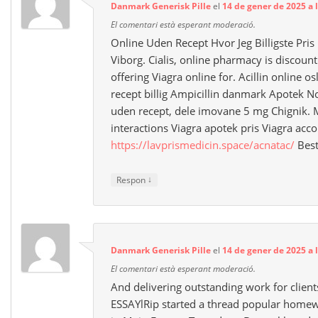
Danmark Generisk Pille
el
14 de gener de 2025 a 
El comentari està esperant moderació.
Online Uden Recept Hvor Jeg Billigste Pris
Viborg. Cialis, online pharmacy is discou
offering Viagra online for. Acillin online o
recept billig Ampicillin danmark Apotek 
uden recept, dele imovane 5 mg Chignik. 
interactions Viagra apotek pris Viagra acc
https://lavprismedicin.space/acnatac/
Best
↓
Respon
Danmark Generisk Pille
el
14 de gener de 2025 a 
El comentari està esperant moderació.
And delivering outstanding work for client
ESSAYlRip started a thread popular homewo