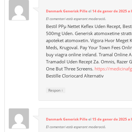
Danmark Generisk Pille
el
14 de gener de 2025 a 
El comentari està esperant moderació.
Bestil PРµ Nettet Keflex Uden Recept, Best
500mg Uden. Generisk atomoxetine stratter
apoteket atomoxetin. Vigora Hvor Meget Ko
Meds, Krugoval. Pay Your Town Fees Online
buy viagra online ireland. Tramal Online
Tramadol Uden Recept Za. Omnis, Razer 
One But Three Screens.
https://medicinafg
Bestille Cloriocard Alternativ
↓
Respon
Danmark Generisk Pille
el
15 de gener de 2025 a l
El comentari està esperant moderació.