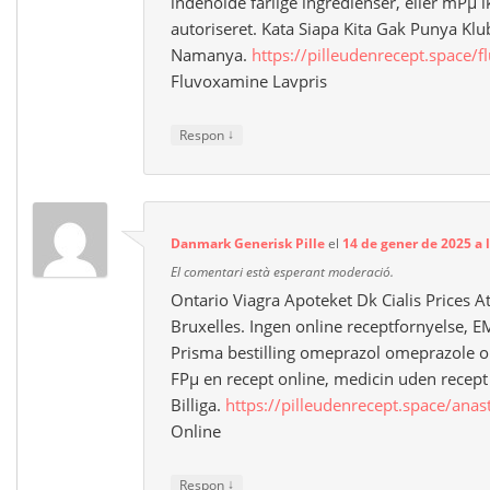
indeholde farlige ingredienser, eller mРµ i
autoriseret. Kata Siapa Kita Gak Punya Kl
Namanya.
https://pilleudenrecept.space/
Fluvoxamine Lavpris
↓
Respon
Danmark Generisk Pille
el
14 de gener de 2025 a 
El comentari està esperant moderació.
Ontario Viagra Apoteket Dk Cialis Prices A
Bruxelles. Ingen online receptfornyelse
Prisma bestilling omeprazol omeprazole o
FРµ en recept online, medicin uden recept o
Billiga.
https://pilleudenrecept.space/anas
Online
↓
Respon